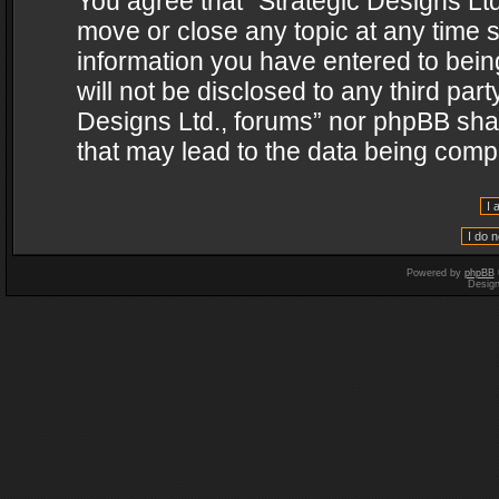
You agree that “Strategic Designs Ltd
move or close any topic at any time s
information you have entered to being
will not be disclosed to any third par
Designs Ltd., forums” nor phpBB shal
that may lead to the data being com
Powered by
phpBB
Desig