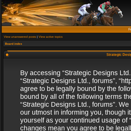
F
View unanswered posts
|
View active topics
Board index
Strategic Desig
By accessing “Strategic Designs Ltd., 
“Strategic Designs Ltd., forums”, “h
agree to be legally bound by the follo
bound by all of the following terms 
“Strategic Designs Ltd., forums”. We
our utmost in informing you, though i
yourself as your continued usage of “
changes mean you agree to be legall