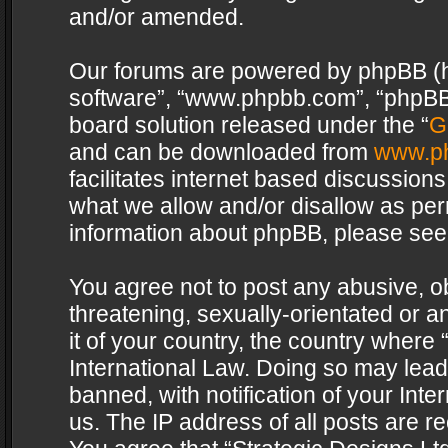
and/or amended.
Our forums are powered by phpBB (her
software”, “www.phpbb.com”, “phpBB 
board solution released under the “
G
and can be downloaded from
www.p
facilitates internet based discussion
what we allow and/or disallow as per
information about phpBB, please see
You agree not to post any abusive, o
threatening, sexually-orientated or a
it of your country, the country where 
International Law. Doing so may lea
banned, with notification of your Int
us. The IP address of all posts are re