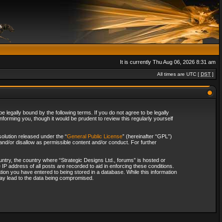
It is currently Thu Aug 06, 2026 8:31 am
All times are UTC [
DST
]
 legally bound by the following terms. If you do not agree to be legally
forming you, though it would be prudent to review this regularly yourself
olution released under the “
General Public License
” (hereinafter “GPL”)
and/or disallow as permissible content and/or conduct. For further
ountry, the country where “Strategic Designs Ltd., forums” is hosted or
IP address of all posts are recorded to aid in enforcing these conditions.
tion you have entered to being stored in a database. While this information
 may lead to the data being compromised.