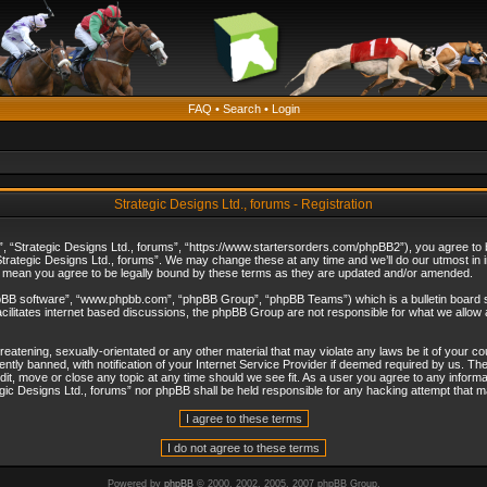
FAQ
•
Search
•
Login
Strategic Designs Ltd., forums - Registration
”, “Strategic Designs Ltd., forums”, “https://www.startersorders.com/phpBB2”), you agree to be
trategic Designs Ltd., forums”. We may change these at any time and we’ll do our utmost in in
s mean you agree to be legally bound by these terms as they are updated and/or amended.
hpBB software”, “www.phpbb.com”, “phpBB Group”, “phpBB Teams”) which is a bulletin board s
cilitates internet based discussions, the phpBB Group are not responsible for what we allow 
reatening, sexually-orientated or any other material that may violate any laws be it of your c
ly banned, with notification of your Internet Service Provider if deemed required by us. The 
dit, move or close any topic at any time should we see fit. As a user you agree to any informa
ategic Designs Ltd., forums” nor phpBB shall be held responsible for any hacking attempt that
Powered by
phpBB
© 2000, 2002, 2005, 2007 phpBB Group.