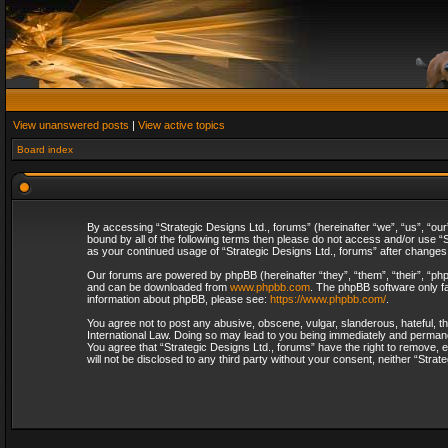
View unanswered posts
|
View active topics
Board index
By accessing “Strategic Designs Ltd., forums” (hereinafter “we”, “us”, “our
bound by all of the following terms then please do not access and/or use “S
as your continued usage of “Strategic Designs Ltd., forums” after change
Our forums are powered by phpBB (hereinafter “they”, “them”, “their”, “p
and can be downloaded from
www.phpbb.com
. The phpBB software only fa
information about phpBB, please see:
https://www.phpbb.com/
.
You agree not to post any abusive, obscene, vulgar, slanderous, hateful, th
International Law. Doing so may lead to you being immediately and permanent
You agree that “Strategic Designs Ltd., forums” have the right to remove, e
will not be disclosed to any third party without your consent, neither “Str