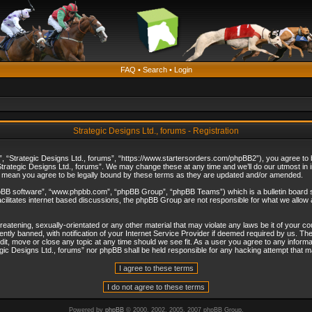
FAQ
•
Search
•
Login
Strategic Designs Ltd., forums - Registration
”, “Strategic Designs Ltd., forums”, “https://www.startersorders.com/phpBB2”), you agree to be
trategic Designs Ltd., forums”. We may change these at any time and we’ll do our utmost in in
s mean you agree to be legally bound by these terms as they are updated and/or amended.
hpBB software”, “www.phpbb.com”, “phpBB Group”, “phpBB Teams”) which is a bulletin board s
cilitates internet based discussions, the phpBB Group are not responsible for what we allow 
reatening, sexually-orientated or any other material that may violate any laws be it of your c
ly banned, with notification of your Internet Service Provider if deemed required by us. The 
dit, move or close any topic at any time should we see fit. As a user you agree to any informa
ategic Designs Ltd., forums” nor phpBB shall be held responsible for any hacking attempt that
Powered by
phpBB
© 2000, 2002, 2005, 2007 phpBB Group.