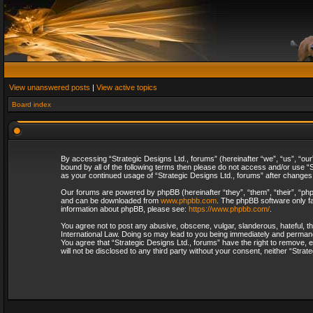
View unanswered posts
|
View active topics
Board index
By accessing “Strategic Designs Ltd., forums” (hereinafter “we”, “us”, “our
bound by all of the following terms then please do not access and/or use “S
as your continued usage of “Strategic Designs Ltd., forums” after change
Our forums are powered by phpBB (hereinafter “they”, “them”, “their”, “p
and can be downloaded from
www.phpbb.com
. The phpBB software only fa
information about phpBB, please see:
https://www.phpbb.com/
.
You agree not to post any abusive, obscene, vulgar, slanderous, hateful, th
International Law. Doing so may lead to you being immediately and permanent
You agree that “Strategic Designs Ltd., forums” have the right to remove, e
will not be disclosed to any third party without your consent, neither “Str