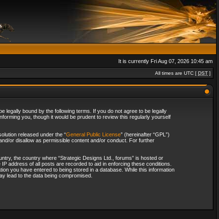
It is currently Fri Aug 07, 2026 10:45 am
All times are UTC [
DST
]
 legally bound by the following terms. If you do not agree to be legally
forming you, though it would be prudent to review this regularly yourself
olution released under the “
General Public License
” (hereinafter “GPL”)
and/or disallow as permissible content and/or conduct. For further
ountry, the country where “Strategic Designs Ltd., forums” is hosted or
IP address of all posts are recorded to aid in enforcing these conditions.
tion you have entered to being stored in a database. While this information
 may lead to the data being compromised.