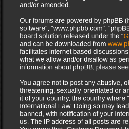
and/or amended.
Our forums are powered by phpBB (her
software”, “www.phpbb.com”, “phpBB 
board solution released under the “
G
and can be downloaded from
www.p
facilitates internet based discussion
what we allow and/or disallow as per
information about phpBB, please see
You agree not to post any abusive, o
threatening, sexually-orientated or a
it of your country, the country where 
International Law. Doing so may lea
banned, with notification of your Int
us. The IP address of all posts are re