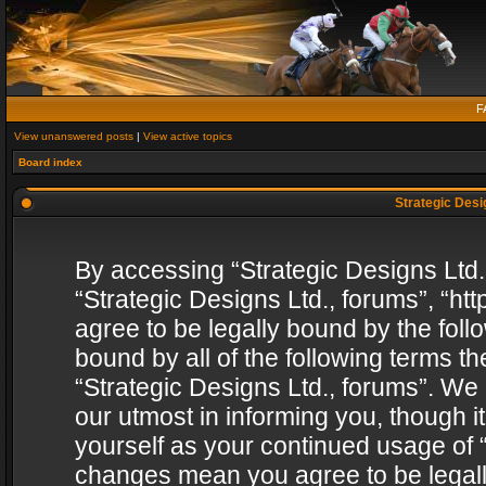
F
View unanswered posts
|
View active topics
Board index
Strategic Desig
By accessing “Strategic Designs Ltd., 
“Strategic Designs Ltd., forums”, “h
agree to be legally bound by the follo
bound by all of the following terms 
“Strategic Designs Ltd., forums”. We
our utmost in informing you, though i
yourself as your continued usage of “
changes mean you agree to be legall