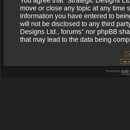
You agree that “Strategic Designs Ltd
move or close any topic at any time s
information you have entered to being
will not be disclosed to any third par
Designs Ltd., forums” nor phpBB shal
that may lead to the data being com
Powered by
phpBB
Desig