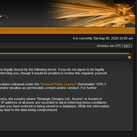
It is currently Sat Aug 08, 2026 10:06 am
All times are UTC [
DST
]
 legally bound by the following terms. If you do not agree to be legally
forming you, though it would be prudent to review this regularly yourself
olution released under the “
General Public License
” (hereinafter “GPL”)
and/or disallow as permissible content and/or conduct. For further
ountry, the country where “Strategic Designs Ltd., forums” is hosted or
IP address of all posts are recorded to aid in enforcing these conditions.
tion you have entered to being stored in a database. While this information
 may lead to the data being compromised.