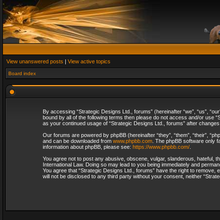
View unanswered posts
|
View active topics
Board index
By accessing “Strategic Designs Ltd., forums” (hereinafter “we”, “us”, “our
bound by all of the following terms then please do not access and/or use “S
as your continued usage of “Strategic Designs Ltd., forums” after change
Our forums are powered by phpBB (hereinafter “they”, “them”, “their”, “p
and can be downloaded from
www.phpbb.com
. The phpBB software only fa
information about phpBB, please see:
https://www.phpbb.com/
.
You agree not to post any abusive, obscene, vulgar, slanderous, hateful, th
International Law. Doing so may lead to you being immediately and permanent
You agree that “Strategic Designs Ltd., forums” have the right to remove, e
will not be disclosed to any third party without your consent, neither “Str