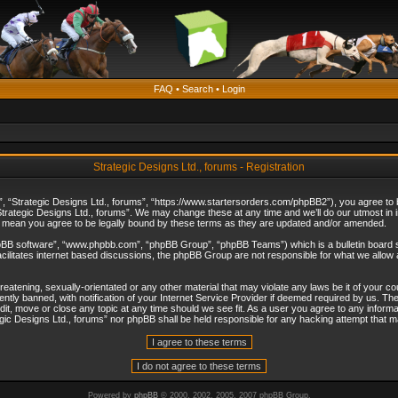
FAQ
•
Search
•
Login
Strategic Designs Ltd., forums - Registration
”, “Strategic Designs Ltd., forums”, “https://www.startersorders.com/phpBB2”), you agree to be
trategic Designs Ltd., forums”. We may change these at any time and we’ll do our utmost in in
s mean you agree to be legally bound by these terms as they are updated and/or amended.
hpBB software”, “www.phpbb.com”, “phpBB Group”, “phpBB Teams”) which is a bulletin board s
cilitates internet based discussions, the phpBB Group are not responsible for what we allow 
reatening, sexually-orientated or any other material that may violate any laws be it of your c
ly banned, with notification of your Internet Service Provider if deemed required by us. The 
dit, move or close any topic at any time should we see fit. As a user you agree to any informa
ategic Designs Ltd., forums” nor phpBB shall be held responsible for any hacking attempt that
Powered by
phpBB
© 2000, 2002, 2005, 2007 phpBB Group.