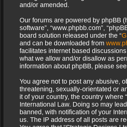
and/or amended.
Our forums are powered by phpBB (her
software”, “www.phpbb.com”, “phpBB 
board solution released under the “
G
and can be downloaded from
www.p
facilitates internet based discussion
what we allow and/or disallow as per
information about phpBB, please see
You agree not to post any abusive, o
threatening, sexually-orientated or a
it of your country, the country where 
International Law. Doing so may lea
banned, with notification of your Int
us. The IP address of all posts are re