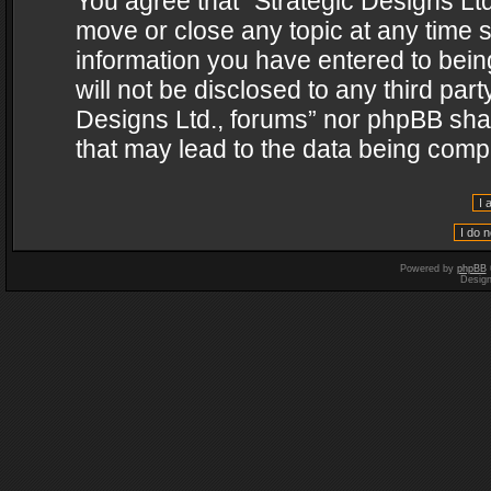
You agree that “Strategic Designs Ltd
move or close any topic at any time s
information you have entered to being
will not be disclosed to any third par
Designs Ltd., forums” nor phpBB shal
that may lead to the data being com
Powered by
phpBB
Desig