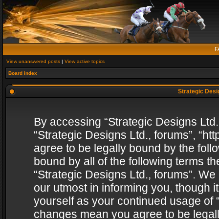
F
View unanswered posts
|
View active topics
Board index
Strategic Desig
By accessing “Strategic Designs Ltd., 
“Strategic Designs Ltd., forums”, “h
agree to be legally bound by the follo
bound by all of the following terms 
“Strategic Designs Ltd., forums”. We
our utmost in informing you, though i
yourself as your continued usage of “
changes mean you agree to be legall