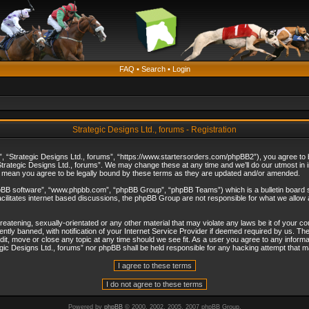
FAQ
•
Search
•
Login
Strategic Designs Ltd., forums - Registration
”, “Strategic Designs Ltd., forums”, “https://www.startersorders.com/phpBB2”), you agree to be
trategic Designs Ltd., forums”. We may change these at any time and we’ll do our utmost in in
s mean you agree to be legally bound by these terms as they are updated and/or amended.
hpBB software”, “www.phpbb.com”, “phpBB Group”, “phpBB Teams”) which is a bulletin board s
cilitates internet based discussions, the phpBB Group are not responsible for what we allow 
reatening, sexually-orientated or any other material that may violate any laws be it of your c
ly banned, with notification of your Internet Service Provider if deemed required by us. The 
dit, move or close any topic at any time should we see fit. As a user you agree to any informa
ategic Designs Ltd., forums” nor phpBB shall be held responsible for any hacking attempt that
Powered by
phpBB
© 2000, 2002, 2005, 2007 phpBB Group.