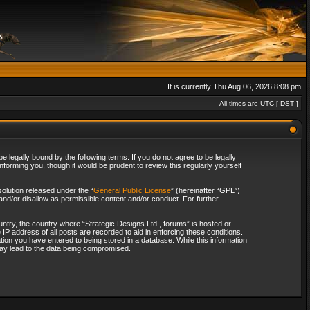
It is currently Thu Aug 06, 2026 8:08 pm
All times are UTC [
DST
]
 legally bound by the following terms. If you do not agree to be legally
forming you, though it would be prudent to review this regularly yourself
olution released under the “
General Public License
” (hereinafter “GPL”)
and/or disallow as permissible content and/or conduct. For further
ountry, the country where “Strategic Designs Ltd., forums” is hosted or
IP address of all posts are recorded to aid in enforcing these conditions.
tion you have entered to being stored in a database. While this information
 may lead to the data being compromised.