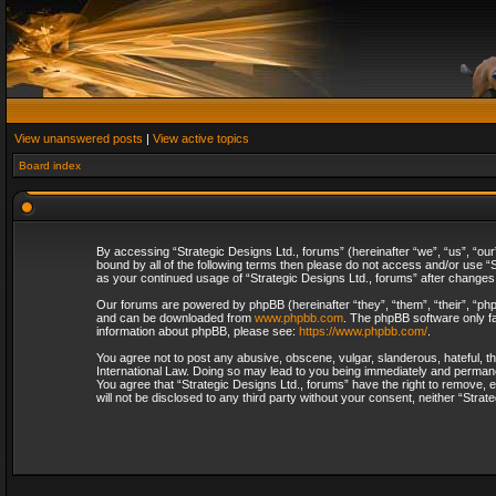
View unanswered posts
|
View active topics
Board index
By accessing “Strategic Designs Ltd., forums” (hereinafter “we”, “us”, “our
bound by all of the following terms then please do not access and/or use “S
as your continued usage of “Strategic Designs Ltd., forums” after change
Our forums are powered by phpBB (hereinafter “they”, “them”, “their”, “p
and can be downloaded from
www.phpbb.com
. The phpBB software only fa
information about phpBB, please see:
https://www.phpbb.com/
.
You agree not to post any abusive, obscene, vulgar, slanderous, hateful, th
International Law. Doing so may lead to you being immediately and permanent
You agree that “Strategic Designs Ltd., forums” have the right to remove, e
will not be disclosed to any third party without your consent, neither “Str