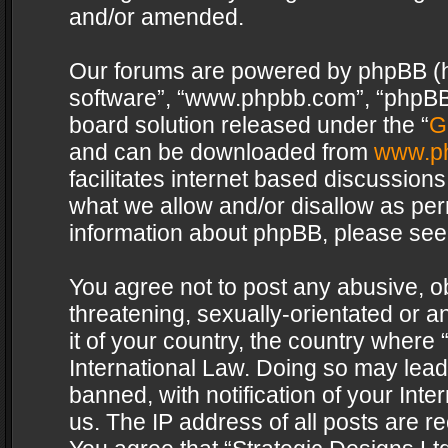
and/or amended.
Our forums are powered by phpBB (her
software”, “www.phpbb.com”, “phpBB 
board solution released under the “
G
and can be downloaded from
www.p
facilitates internet based discussion
what we allow and/or disallow as per
information about phpBB, please see
You agree not to post any abusive, o
threatening, sexually-orientated or a
it of your country, the country where 
International Law. Doing so may lea
banned, with notification of your Int
us. The IP address of all posts are re