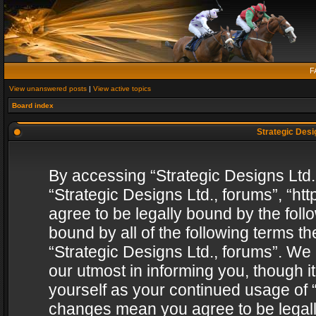
F
View unanswered posts
|
View active topics
Board index
Strategic Desig
By accessing “Strategic Designs Ltd., 
“Strategic Designs Ltd., forums”, “h
agree to be legally bound by the follo
bound by all of the following terms 
“Strategic Designs Ltd., forums”. We
our utmost in informing you, though i
yourself as your continued usage of “
changes mean you agree to be legall