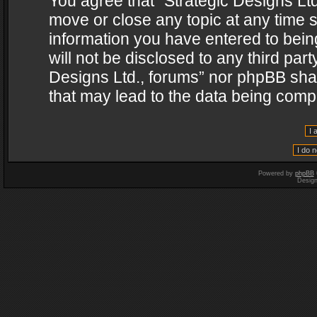
You agree that “Strategic Designs Ltd
move or close any topic at any time s
information you have entered to being
will not be disclosed to any third par
Designs Ltd., forums” nor phpBB shal
that may lead to the data being com
Powered by
phpBB
Desig