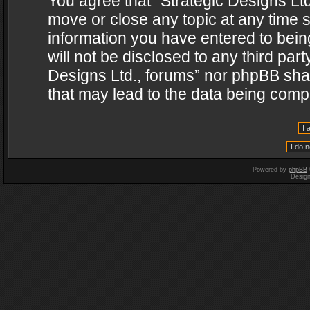
You agree that “Strategic Designs Ltd
move or close any topic at any time s
information you have entered to being
will not be disclosed to any third par
Designs Ltd., forums” nor phpBB shal
that may lead to the data being com
Powered by
phpBB
Desig