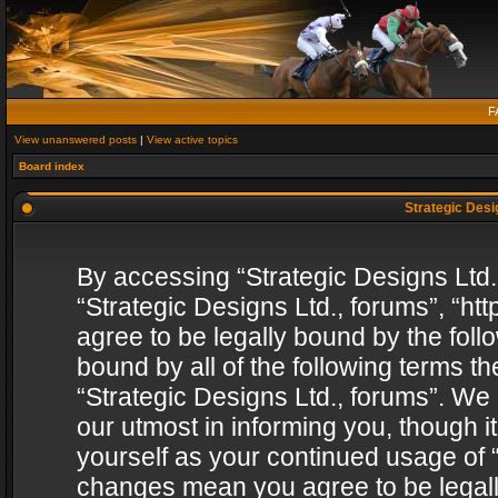
F
View unanswered posts
|
View active topics
Board index
Strategic Desig
By accessing “Strategic Designs Ltd., 
“Strategic Designs Ltd., forums”, “h
agree to be legally bound by the follo
bound by all of the following terms 
“Strategic Designs Ltd., forums”. We
our utmost in informing you, though i
yourself as your continued usage of “
changes mean you agree to be legall