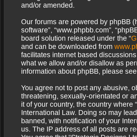
and/or amended.
Our forums are powered by phpBB (her
software”, “www.phpbb.com”, “phpBB 
board solution released under the “
G
and can be downloaded from
www.p
facilitates internet based discussion
what we allow and/or disallow as per
information about phpBB, please see
You agree not to post any abusive, o
threatening, sexually-orientated or a
it of your country, the country where 
International Law. Doing so may lea
banned, with notification of your Int
us. The IP address of all posts are re