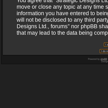
You agree that “Strategic Designs Ltd
move or close any topic at any time s
information you have entered to being
will not be disclosed to any third par
Designs Ltd., forums” nor phpBB shal
that may lead to the data being com
Powered by
phpBB
Desig