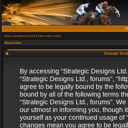
F
View unanswered posts
|
View active topics
Board index
Strategic Desig
By accessing “Strategic Designs Ltd., 
“Strategic Designs Ltd., forums”, “h
agree to be legally bound by the follo
bound by all of the following terms 
“Strategic Designs Ltd., forums”. We
our utmost in informing you, though i
yourself as your continued usage of “
changes mean you agree to be legall