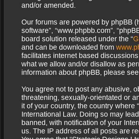
and/or amended.
Our forums are powered by phpBB (her
software”, “www.phpbb.com”, “phpBB 
board solution released under the “
G
and can be downloaded from
www.p
facilitates internet based discussion
what we allow and/or disallow as per
information about phpBB, please see
You agree not to post any abusive, o
threatening, sexually-orientated or a
it of your country, the country where 
International Law. Doing so may lea
banned, with notification of your Int
us. The IP address of all posts are re