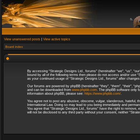
View unanswered posts
|
View active topics
Board index
By accessing “Strategic Designs Ltd., forums” (hereinafter “we”, “us”, “our
bound by all of the following terms then please do not access and/or use “S
as your continued usage of “Strategic Designs Ltd., forums” after change
Our forums are powered by phpBB (hereinafter “they”, “them”, “their”, “p
and can be downloaded from
www.phpbb.com
. The phpBB software only fa
information about phpBB, please see:
https://www.phpbb.com/
.
You agree not to post any abusive, obscene, vulgar, slanderous, hateful, th
International Law. Doing so may lead to you being immediately and permanent
You agree that “Strategic Designs Ltd., forums” have the right to remove, e
will not be disclosed to any third party without your consent, neither “Str