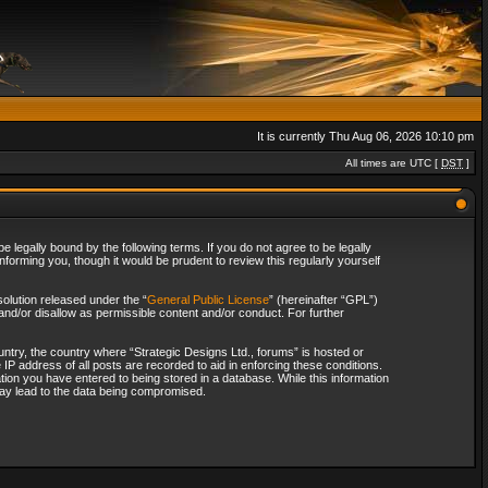
It is currently Thu Aug 06, 2026 10:10 pm
All times are UTC [
DST
]
 legally bound by the following terms. If you do not agree to be legally
forming you, though it would be prudent to review this regularly yourself
olution released under the “
General Public License
” (hereinafter “GPL”)
and/or disallow as permissible content and/or conduct. For further
ountry, the country where “Strategic Designs Ltd., forums” is hosted or
IP address of all posts are recorded to aid in enforcing these conditions.
tion you have entered to being stored in a database. While this information
 may lead to the data being compromised.