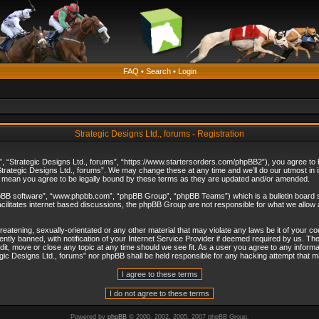
FAQ
•
Search
•
Login
Strategic Designs Ltd., forums - Registration
”, “Strategic Designs Ltd., forums”, “https://www.startersorders.com/phpBB2”), you agree to be
trategic Designs Ltd., forums”. We may change these at any time and we’ll do our utmost in in
s mean you agree to be legally bound by these terms as they are updated and/or amended.
hpBB software”, “www.phpbb.com”, “phpBB Group”, “phpBB Teams”) which is a bulletin board s
cilitates internet based discussions, the phpBB Group are not responsible for what we allow 
reatening, sexually-orientated or any other material that may violate any laws be it of your c
ly banned, with notification of your Internet Service Provider if deemed required by us. The 
dit, move or close any topic at any time should we see fit. As a user you agree to any informa
ategic Designs Ltd., forums” nor phpBB shall be held responsible for any hacking attempt that
Powered by
phpBB
© 2000, 2002, 2005, 2007 phpBB Group.