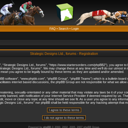
FAQ
•
Search
•
Login
Strategic Designs Ltd., forums - Registration
”, “Strategic Designs Ltd., forums”, “https://www.startersorders.com/phpBB2”), you agree to be
trategic Designs Ltd., forums”. We may change these at any time and we’ll do our utmost in in
s mean you agree to be legally bound by these terms as they are updated and/or amended.
hpBB software”, “www.phpbb.com”, “phpBB Group”, “phpBB Teams”) which is a bulletin board s
cilitates internet based discussions, the phpBB Group are not responsible for what we allow 
reatening, sexually-orientated or any other material that may violate any laws be it of your c
ly banned, with notification of your Internet Service Provider if deemed required by us. The 
dit, move or close any topic at any time should we see fit. As a user you agree to any informa
ategic Designs Ltd., forums” nor phpBB shall be held responsible for any hacking attempt that
Powered by
phpBB
© 2000, 2002, 2005, 2007 phpBB Group.