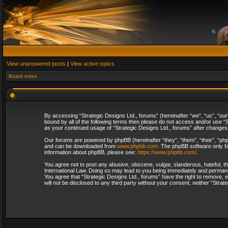
View unanswered posts
|
View active topics
Board index
By accessing “Strategic Designs Ltd., forums” (hereinafter “we”, “us”, “our
bound by all of the following terms then please do not access and/or use “S
as your continued usage of “Strategic Designs Ltd., forums” after change
Our forums are powered by phpBB (hereinafter “they”, “them”, “their”, “p
and can be downloaded from
www.phpbb.com
. The phpBB software only fa
information about phpBB, please see:
https://www.phpbb.com/
.
You agree not to post any abusive, obscene, vulgar, slanderous, hateful, th
International Law. Doing so may lead to you being immediately and permanent
You agree that “Strategic Designs Ltd., forums” have the right to remove, e
will not be disclosed to any third party without your consent, neither “Str