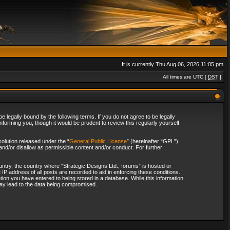
It is currently Thu Aug 06, 2026 11:05 pm
All times are UTC [
DST
]
 legally bound by the following terms. If you do not agree to be legally
forming you, though it would be prudent to review this regularly yourself
olution released under the “
General Public License
” (hereinafter “GPL”)
and/or disallow as permissible content and/or conduct. For further
ountry, the country where “Strategic Designs Ltd., forums” is hosted or
IP address of all posts are recorded to aid in enforcing these conditions.
tion you have entered to being stored in a database. While this information
 may lead to the data being compromised.