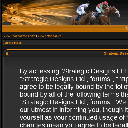
F
View unanswered posts
|
View active topics
Board index
Strategic Desig
By accessing “Strategic Designs Ltd., 
“Strategic Designs Ltd., forums”, “h
agree to be legally bound by the follo
bound by all of the following terms 
“Strategic Designs Ltd., forums”. We
our utmost in informing you, though i
yourself as your continued usage of “
changes mean you agree to be legall