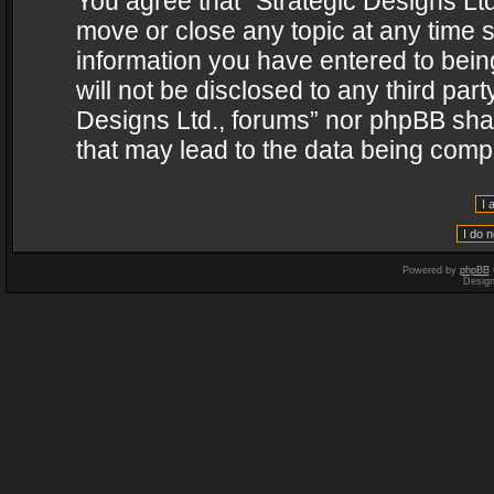
You agree that “Strategic Designs Ltd
move or close any topic at any time s
information you have entered to being
will not be disclosed to any third par
Designs Ltd., forums” nor phpBB shal
that may lead to the data being com
Powered by
phpBB
Desig