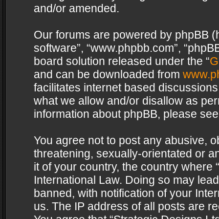
and/or amended.
Our forums are powered by phpBB (her
software”, “www.phpbb.com”, “phpBB 
board solution released under the “
G
and can be downloaded from
www.p
facilitates internet based discussion
what we allow and/or disallow as per
information about phpBB, please see
You agree not to post any abusive, o
threatening, sexually-orientated or a
it of your country, the country where 
International Law. Doing so may lea
banned, with notification of your Int
us. The IP address of all posts are re