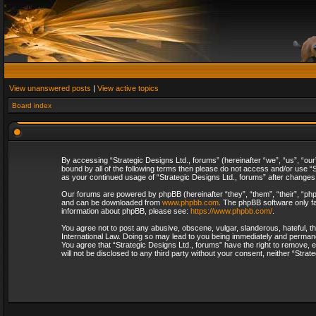
View unanswered posts
|
View active topics
Board index
By accessing “Strategic Designs Ltd., forums” (hereinafter “we”, “us”, “our
bound by all of the following terms then please do not access and/or use “S
as your continued usage of “Strategic Designs Ltd., forums” after change
Our forums are powered by phpBB (hereinafter “they”, “them”, “their”, “p
and can be downloaded from
www.phpbb.com
. The phpBB software only fa
information about phpBB, please see:
https://www.phpbb.com/
.
You agree not to post any abusive, obscene, vulgar, slanderous, hateful, th
International Law. Doing so may lead to you being immediately and permanent
You agree that “Strategic Designs Ltd., forums” have the right to remove, e
will not be disclosed to any third party without your consent, neither “Str