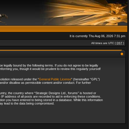
It is currently Thu Aug 06, 2026 7:31 pm
All times are UTC [
DST
]
 legally bound by the following terms. If you do not agree to be legally
forming you, though it would be prudent to review this regularly yourself
olution released under the “
General Public License
” (hereinafter “GPL”)
and/or disallow as permissible content and/or conduct. For further
ountry, the country where “Strategic Designs Ltd., forums” is hosted or
IP address of all posts are recorded to aid in enforcing these conditions.
tion you have entered to being stored in a database. While this information
 may lead to the data being compromised.