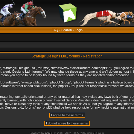
FAQ
•
Search
•
Login
Strategic Designs Ltd., forums - Registration
”, “Strategic Designs Ltd., forums”, “https://www.startersorders.com/phpBB2”), you agree to be
trategic Designs Ltd., forums”. We may change these at any time and we’ll do our utmost in in
s mean you agree to be legally bound by these terms as they are updated and/or amended.
hpBB software”, “www.phpbb.com”, “phpBB Group”, “phpBB Teams”) which is a bulletin board s
cilitates internet based discussions, the phpBB Group are not responsible for what we allow 
reatening, sexually-orientated or any other material that may violate any laws be it of your c
ly banned, with notification of your Internet Service Provider if deemed required by us. The 
dit, move or close any topic at any time should we see fit. As a user you agree to any informa
ategic Designs Ltd., forums” nor phpBB shall be held responsible for any hacking attempt that
Powered by
phpBB
© 2000, 2002, 2005, 2007 phpBB Group.