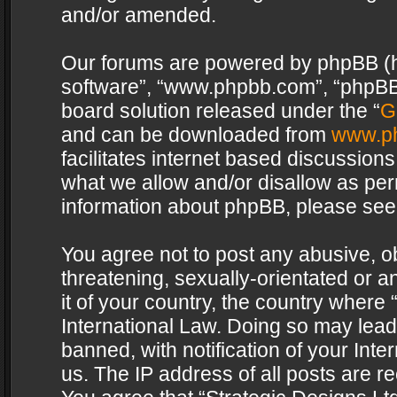
and/or amended.
Our forums are powered by phpBB (her
software”, “www.phpbb.com”, “phpBB 
board solution released under the “
G
and can be downloaded from
www.p
facilitates internet based discussion
what we allow and/or disallow as per
information about phpBB, please see
You agree not to post any abusive, o
threatening, sexually-orientated or a
it of your country, the country where 
International Law. Doing so may lea
banned, with notification of your Int
us. The IP address of all posts are re