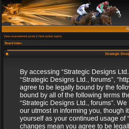
F
View unanswered posts
|
View active topics
Board index
Strategic Desig
By accessing “Strategic Designs Ltd., 
“Strategic Designs Ltd., forums”, “h
agree to be legally bound by the follo
bound by all of the following terms 
“Strategic Designs Ltd., forums”. We
our utmost in informing you, though i
yourself as your continued usage of “
changes mean you agree to be legall