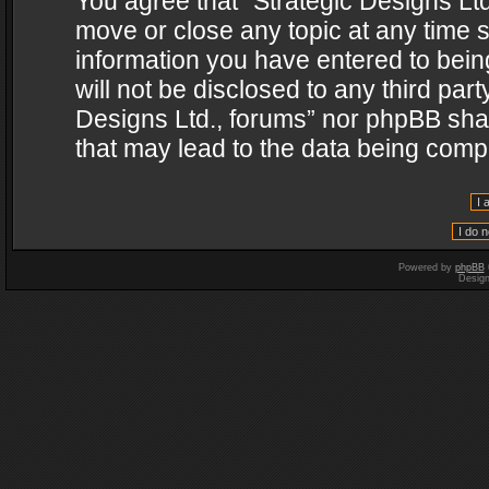
You agree that “Strategic Designs Ltd
move or close any topic at any time s
information you have entered to being
will not be disclosed to any third par
Designs Ltd., forums” nor phpBB shal
that may lead to the data being com
Powered by
phpBB
Desig