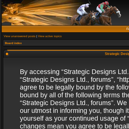
F
View unanswered posts
|
View active topics
Board index
Strategic Desig
By accessing “Strategic Designs Ltd., 
“Strategic Designs Ltd., forums”, “h
agree to be legally bound by the follo
bound by all of the following terms 
“Strategic Designs Ltd., forums”. We
our utmost in informing you, though i
yourself as your continued usage of “
changes mean you agree to be legall