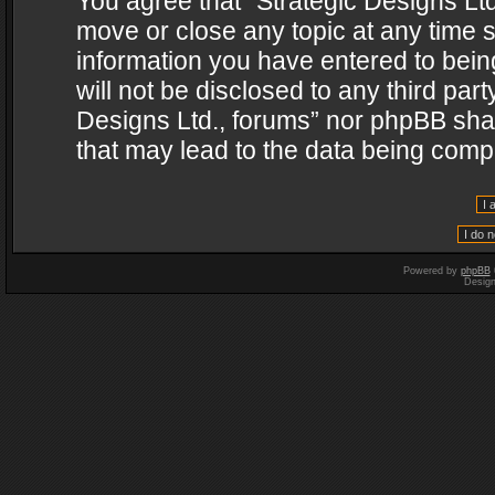
You agree that “Strategic Designs Ltd
move or close any topic at any time s
information you have entered to being
will not be disclosed to any third par
Designs Ltd., forums” nor phpBB shal
that may lead to the data being com
Powered by
phpBB
Desig