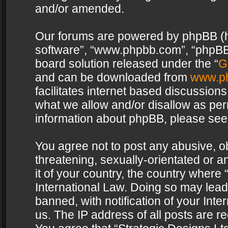
and/or amended.
Our forums are powered by phpBB (her
software”, “www.phpbb.com”, “phpBB 
board solution released under the “
G
and can be downloaded from
www.p
facilitates internet based discussion
what we allow and/or disallow as per
information about phpBB, please see
You agree not to post any abusive, o
threatening, sexually-orientated or a
it of your country, the country where 
International Law. Doing so may lea
banned, with notification of your Int
us. The IP address of all posts are re