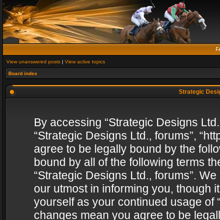
F
View unanswered posts
|
View active topics
Board index
Strategic Desig
By accessing “Strategic Designs Ltd., 
“Strategic Designs Ltd., forums”, “h
agree to be legally bound by the follo
bound by all of the following terms 
“Strategic Designs Ltd., forums”. We
our utmost in informing you, though i
yourself as your continued usage of “
changes mean you agree to be legall