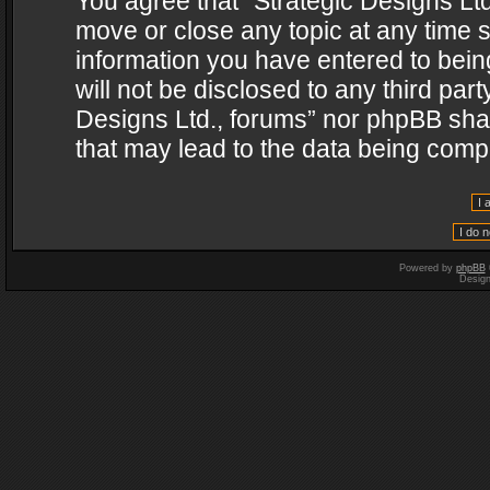
You agree that “Strategic Designs Ltd
move or close any topic at any time s
information you have entered to being
will not be disclosed to any third par
Designs Ltd., forums” nor phpBB shal
that may lead to the data being com
Powered by
phpBB
Desig