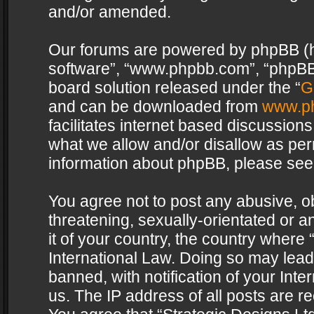
and/or amended.
Our forums are powered by phpBB (her
software”, “www.phpbb.com”, “phpBB 
board solution released under the “
G
and can be downloaded from
www.p
facilitates internet based discussion
what we allow and/or disallow as per
information about phpBB, please see
You agree not to post any abusive, o
threatening, sexually-orientated or a
it of your country, the country where 
International Law. Doing so may lea
banned, with notification of your Int
us. The IP address of all posts are re