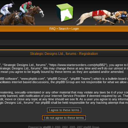
FAQ
•
Search
•
Login
Strategic Designs Ltd., forums - Registration
”, “Strategic Designs Ltd., forums”, “https://www.startersorders.com/phpBB2”), you agree to be
trategic Designs Ltd., forums”. We may change these at any time and we’ll do our utmost in in
s mean you agree to be legally bound by these terms as they are updated and/or amended.
hpBB software”, “www.phpbb.com”, “phpBB Group”, “phpBB Teams”) which is a bulletin board s
cilitates internet based discussions, the phpBB Group are not responsible for what we allow 
reatening, sexually-orientated or any other material that may violate any laws be it of your c
ly banned, with notification of your Internet Service Provider if deemed required by us. The 
dit, move or close any topic at any time should we see fit. As a user you agree to any informa
ategic Designs Ltd., forums” nor phpBB shall be held responsible for any hacking attempt that
Powered by
phpBB
© 2000, 2002, 2005, 2007 phpBB Group.