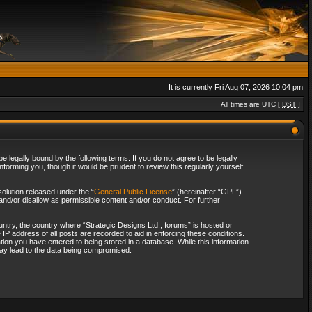
It is currently Fri Aug 07, 2026 10:04 pm
All times are UTC [
DST
]
 legally bound by the following terms. If you do not agree to be legally
forming you, though it would be prudent to review this regularly yourself
olution released under the “
General Public License
” (hereinafter “GPL”)
and/or disallow as permissible content and/or conduct. For further
ountry, the country where “Strategic Designs Ltd., forums” is hosted or
IP address of all posts are recorded to aid in enforcing these conditions.
tion you have entered to being stored in a database. While this information
 may lead to the data being compromised.