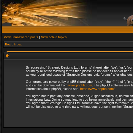
View unanswered posts
|
View active topics
Board index
By accessing “Strategic Designs Ltd., forums” (hereinafter “we”, “us”, “our
bound by all of the following terms then please do not access and/or use “S
as your continued usage of “Strategic Designs Ltd., forums” after change
Our forums are powered by phpBB (hereinafter “they”, “them”, “their”, “p
and can be downloaded from
www.phpbb.com
. The phpBB software only fa
information about phpBB, please see:
https://www.phpbb.com/
.
You agree not to post any abusive, obscene, vulgar, slanderous, hateful, th
International Law. Doing so may lead to you being immediately and permanent
You agree that “Strategic Designs Ltd., forums” have the right to remove, e
will not be disclosed to any third party without your consent, neither “Str