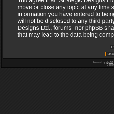
You agree that “Strategic Designs Ltd
move or close any topic at any time s
information you have entered to being
will not be disclosed to any third par
Designs Ltd., forums” nor phpBB shal
that may lead to the data being com
Powered by
phpBB
Desig