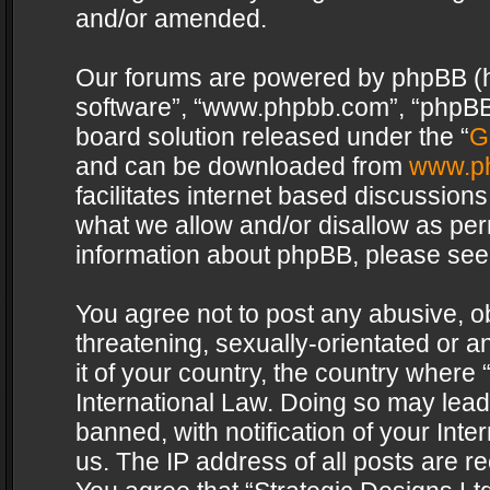
and/or amended.
Our forums are powered by phpBB (her
software”, “www.phpbb.com”, “phpBB 
board solution released under the “
G
and can be downloaded from
www.p
facilitates internet based discussion
what we allow and/or disallow as per
information about phpBB, please see
You agree not to post any abusive, o
threatening, sexually-orientated or a
it of your country, the country where 
International Law. Doing so may lea
banned, with notification of your Int
us. The IP address of all posts are re