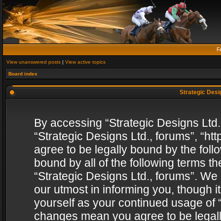
F
View unanswered posts
|
View active topics
Board index
Strategic Desig
By accessing “Strategic Designs Ltd., 
“Strategic Designs Ltd., forums”, “h
agree to be legally bound by the follo
bound by all of the following terms 
“Strategic Designs Ltd., forums”. We
our utmost in informing you, though i
yourself as your continued usage of “
changes mean you agree to be legall