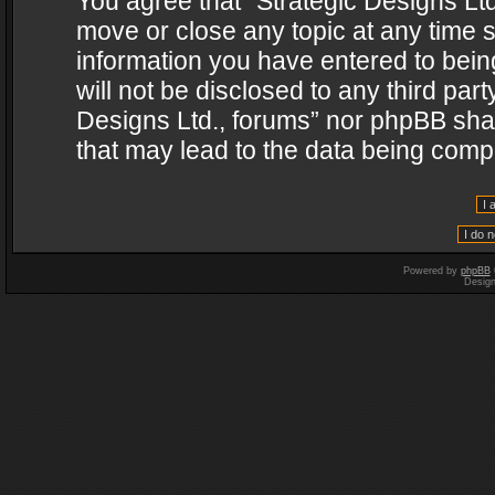
You agree that “Strategic Designs Ltd
move or close any topic at any time s
information you have entered to being
will not be disclosed to any third par
Designs Ltd., forums” nor phpBB shal
that may lead to the data being com
Powered by
phpBB
Desig