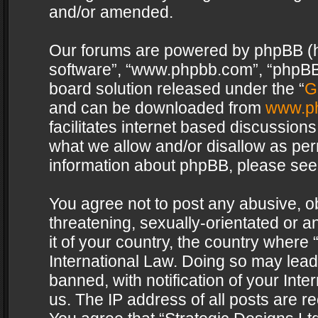
and/or amended.
Our forums are powered by phpBB (her
software”, “www.phpbb.com”, “phpBB 
board solution released under the “
G
and can be downloaded from
www.p
facilitates internet based discussion
what we allow and/or disallow as per
information about phpBB, please see
You agree not to post any abusive, o
threatening, sexually-orientated or a
it of your country, the country where 
International Law. Doing so may lea
banned, with notification of your Int
us. The IP address of all posts are re