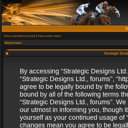
F
View unanswered posts
|
View active topics
Board index
Strategic Desig
By accessing “Strategic Designs Ltd., 
“Strategic Designs Ltd., forums”, “h
agree to be legally bound by the follo
bound by all of the following terms 
“Strategic Designs Ltd., forums”. We
our utmost in informing you, though i
yourself as your continued usage of “
changes mean you agree to be legall