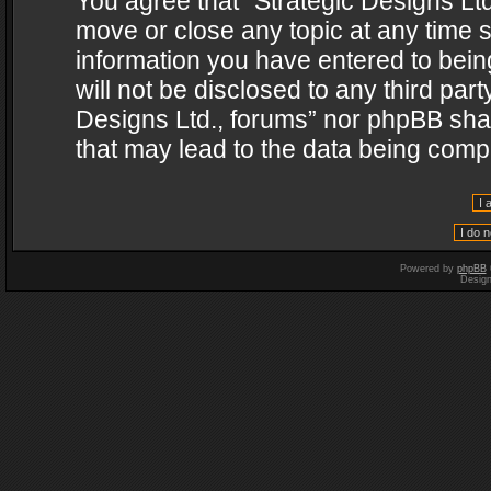
You agree that “Strategic Designs Ltd
move or close any topic at any time s
information you have entered to being
will not be disclosed to any third par
Designs Ltd., forums” nor phpBB shal
that may lead to the data being com
Powered by
phpBB
Desig