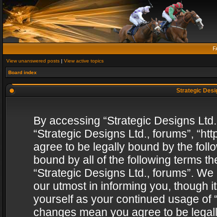
F
View unanswered posts
|
View active topics
Board index
Strategic Desig
By accessing “Strategic Designs Ltd., 
“Strategic Designs Ltd., forums”, “h
agree to be legally bound by the follo
bound by all of the following terms 
“Strategic Designs Ltd., forums”. We
our utmost in informing you, though i
yourself as your continued usage of “
changes mean you agree to be legall