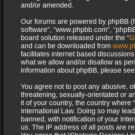
and/or amended.
Our forums are powered by phpBB (her
software”, “www.phpbb.com”, “phpBB 
board solution released under the “
G
and can be downloaded from
www.p
facilitates internet based discussion
what we allow and/or disallow as per
information about phpBB, please see
You agree not to post any abusive, o
threatening, sexually-orientated or a
it of your country, the country where 
International Law. Doing so may lea
banned, with notification of your Int
us. The IP address of all posts are re