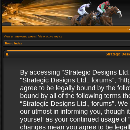
F
View unanswered posts
|
View active topics
Board index
Strategic Desig
By accessing “Strategic Designs Ltd., 
“Strategic Designs Ltd., forums”, “h
agree to be legally bound by the follo
bound by all of the following terms 
“Strategic Designs Ltd., forums”. We
our utmost in informing you, though i
yourself as your continued usage of “
changes mean you agree to be legall