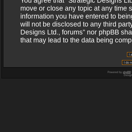
You agree that “Strategic Designs Ltd
move or close any topic at any time s
information you have entered to being
will not be disclosed to any third par
Designs Ltd., forums” nor phpBB shal
that may lead to the data being com
Powered by
phpBB
Desig