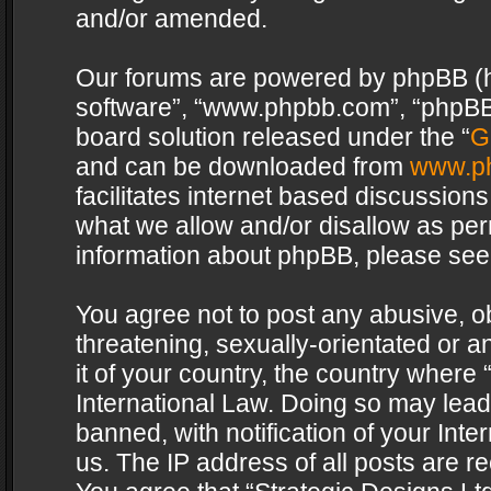
and/or amended.
Our forums are powered by phpBB (her
software”, “www.phpbb.com”, “phpBB 
board solution released under the “
G
and can be downloaded from
www.p
facilitates internet based discussion
what we allow and/or disallow as per
information about phpBB, please see
You agree not to post any abusive, o
threatening, sexually-orientated or a
it of your country, the country where 
International Law. Doing so may lea
banned, with notification of your Int
us. The IP address of all posts are re