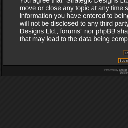
You agree that “Strategic Designs Ltd
move or close any topic at any time s
information you have entered to being
will not be disclosed to any third par
Designs Ltd., forums” nor phpBB shal
that may lead to the data being com
Powered by
phpBB
Desig