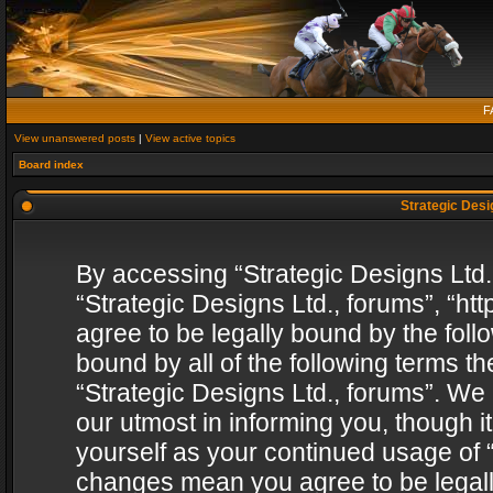
F
View unanswered posts
|
View active topics
Board index
Strategic Desig
By accessing “Strategic Designs Ltd., 
“Strategic Designs Ltd., forums”, “h
agree to be legally bound by the follo
bound by all of the following terms 
“Strategic Designs Ltd., forums”. We
our utmost in informing you, though i
yourself as your continued usage of “
changes mean you agree to be legall