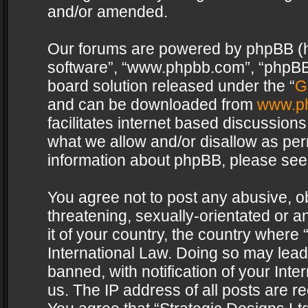
and/or amended.
Our forums are powered by phpBB (her
software”, “www.phpbb.com”, “phpBB 
board solution released under the “
G
and can be downloaded from
www.p
facilitates internet based discussion
what we allow and/or disallow as per
information about phpBB, please see
You agree not to post any abusive, o
threatening, sexually-orientated or a
it of your country, the country where 
International Law. Doing so may lea
banned, with notification of your Int
us. The IP address of all posts are re