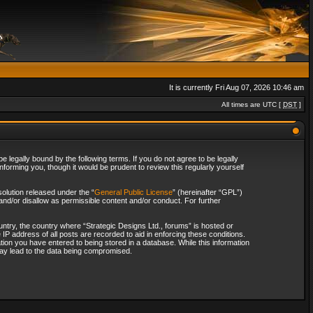
It is currently Fri Aug 07, 2026 10:46 am
All times are UTC [
DST
]
 legally bound by the following terms. If you do not agree to be legally
forming you, though it would be prudent to review this regularly yourself
olution released under the “
General Public License
” (hereinafter “GPL”)
and/or disallow as permissible content and/or conduct. For further
ountry, the country where “Strategic Designs Ltd., forums” is hosted or
IP address of all posts are recorded to aid in enforcing these conditions.
tion you have entered to being stored in a database. While this information
 may lead to the data being compromised.