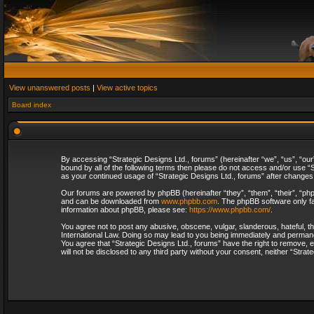
View unanswered posts
|
View active topics
Board index
By accessing “Strategic Designs Ltd., forums” (hereinafter “we”, “us”, “our
bound by all of the following terms then please do not access and/or use “S
as your continued usage of “Strategic Designs Ltd., forums” after change
Our forums are powered by phpBB (hereinafter “they”, “them”, “their”, “p
and can be downloaded from
www.phpbb.com
. The phpBB software only fa
information about phpBB, please see:
https://www.phpbb.com/
.
You agree not to post any abusive, obscene, vulgar, slanderous, hateful, th
International Law. Doing so may lead to you being immediately and permanent
You agree that “Strategic Designs Ltd., forums” have the right to remove, e
will not be disclosed to any third party without your consent, neither “Str