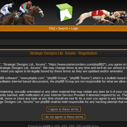
FAQ
•
Search
•
Login
Strategic Designs Ltd., forums - Registration
”, “Strategic Designs Ltd., forums”, “https://www.startersorders.com/phpBB2”), you agree to be
trategic Designs Ltd., forums”. We may change these at any time and we’ll do our utmost in in
s mean you agree to be legally bound by these terms as they are updated and/or amended.
hpBB software”, “www.phpbb.com”, “phpBB Group”, “phpBB Teams”) which is a bulletin board s
cilitates internet based discussions, the phpBB Group are not responsible for what we allow 
reatening, sexually-orientated or any other material that may violate any laws be it of your c
ly banned, with notification of your Internet Service Provider if deemed required by us. The 
dit, move or close any topic at any time should we see fit. As a user you agree to any informa
ategic Designs Ltd., forums” nor phpBB shall be held responsible for any hacking attempt that
Powered by
phpBB
© 2000, 2002, 2005, 2007 phpBB Group.