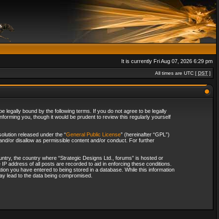
It is currently Fri Aug 07, 2026 6:29 pm
All times are UTC [
DST
]
 legally bound by the following terms. If you do not agree to be legally
forming you, though it would be prudent to review this regularly yourself
olution released under the “
General Public License
” (hereinafter “GPL”)
and/or disallow as permissible content and/or conduct. For further
ountry, the country where “Strategic Designs Ltd., forums” is hosted or
IP address of all posts are recorded to aid in enforcing these conditions.
tion you have entered to being stored in a database. While this information
 may lead to the data being compromised.