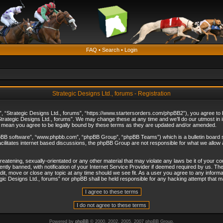
FAQ
•
Search
•
Login
Strategic Designs Ltd., forums - Registration
”, “Strategic Designs Ltd., forums”, “https://www.startersorders.com/phpBB2”), you agree to be
trategic Designs Ltd., forums”. We may change these at any time and we’ll do our utmost in in
s mean you agree to be legally bound by these terms as they are updated and/or amended.
hpBB software”, “www.phpbb.com”, “phpBB Group”, “phpBB Teams”) which is a bulletin board s
cilitates internet based discussions, the phpBB Group are not responsible for what we allow 
reatening, sexually-orientated or any other material that may violate any laws be it of your c
ly banned, with notification of your Internet Service Provider if deemed required by us. The 
dit, move or close any topic at any time should we see fit. As a user you agree to any informa
ategic Designs Ltd., forums” nor phpBB shall be held responsible for any hacking attempt that
Powered by
phpBB
© 2000, 2002, 2005, 2007 phpBB Group.