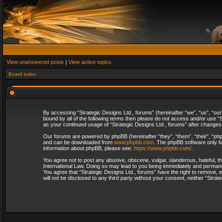
View unanswered posts
|
View active topics
Board index
By accessing “Strategic Designs Ltd., forums” (hereinafter “we”, “us”, “our
bound by all of the following terms then please do not access and/or use “S
as your continued usage of “Strategic Designs Ltd., forums” after change
Our forums are powered by phpBB (hereinafter “they”, “them”, “their”, “p
and can be downloaded from
www.phpbb.com
. The phpBB software only fa
information about phpBB, please see:
https://www.phpbb.com/
.
You agree not to post any abusive, obscene, vulgar, slanderous, hateful, th
International Law. Doing so may lead to you being immediately and permanent
You agree that “Strategic Designs Ltd., forums” have the right to remove, e
will not be disclosed to any third party without your consent, neither “Str