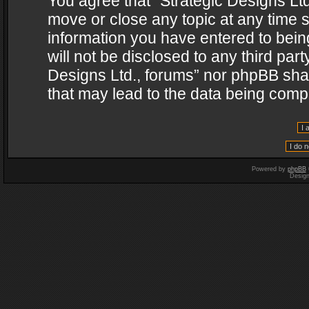
You agree that “Strategic Designs Ltd
move or close any topic at any time s
information you have entered to being
will not be disclosed to any third par
Designs Ltd., forums” nor phpBB shal
that may lead to the data being com
Powered by
phpBB
Desig