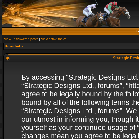
F
View unanswered posts
|
View active topics
Board index
Strategic Desig
By accessing “Strategic Designs Ltd., 
“Strategic Designs Ltd., forums”, “h
agree to be legally bound by the follo
bound by all of the following terms 
“Strategic Designs Ltd., forums”. We
our utmost in informing you, though i
yourself as your continued usage of “
changes mean you agree to be legall