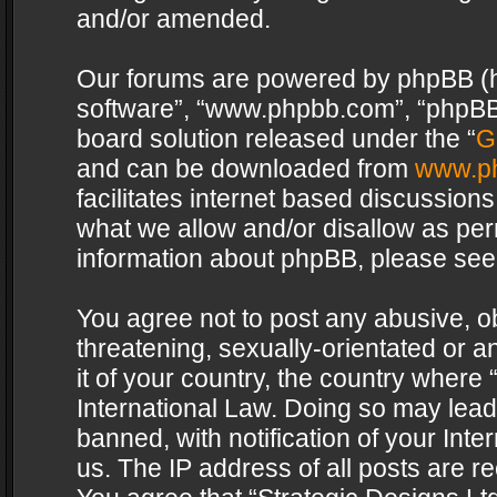
and/or amended.
Our forums are powered by phpBB (her
software”, “www.phpbb.com”, “phpBB 
board solution released under the “
G
and can be downloaded from
www.p
facilitates internet based discussion
what we allow and/or disallow as per
information about phpBB, please see
You agree not to post any abusive, o
threatening, sexually-orientated or a
it of your country, the country where 
International Law. Doing so may lea
banned, with notification of your Int
us. The IP address of all posts are re