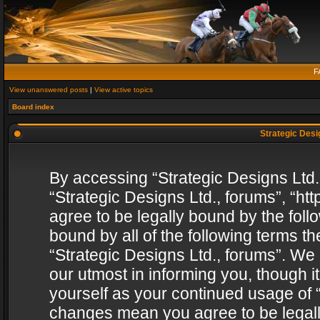
F
View unanswered posts
|
View active topics
Board index
Strategic Desig
By accessing “Strategic Designs Ltd., 
“Strategic Designs Ltd., forums”, “h
agree to be legally bound by the follo
bound by all of the following terms 
“Strategic Designs Ltd., forums”. We
our utmost in informing you, though i
yourself as your continued usage of “
changes mean you agree to be legall