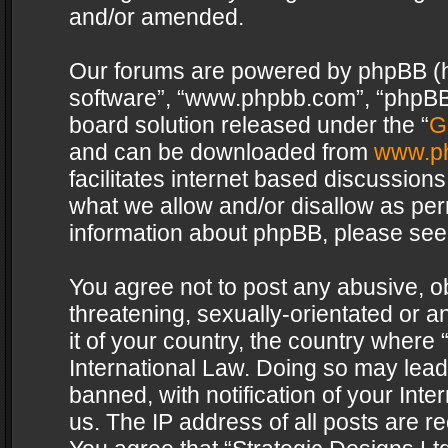
and/or amended.
Our forums are powered by phpBB (her
software”, “www.phpbb.com”, “phpBB 
board solution released under the “
G
and can be downloaded from
www.p
facilitates internet based discussion
what we allow and/or disallow as per
information about phpBB, please see
You agree not to post any abusive, o
threatening, sexually-orientated or a
it of your country, the country where 
International Law. Doing so may lea
banned, with notification of your Int
us. The IP address of all posts are re