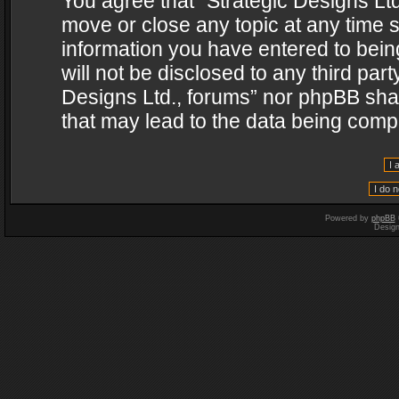
You agree that “Strategic Designs Ltd
move or close any topic at any time s
information you have entered to being
will not be disclosed to any third par
Designs Ltd., forums” nor phpBB shal
that may lead to the data being com
Powered by
phpBB
Desig