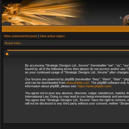
View unanswered posts
|
View active topics
Board index
By accessing “Strategic Designs Ltd., forums” (hereinafter “we”, “us”, “our
bound by all of the following terms then please do not access and/or use “S
as your continued usage of “Strategic Designs Ltd., forums” after change
Our forums are powered by phpBB (hereinafter “they”, “them”, “their”, “p
and can be downloaded from
www.phpbb.com
. The phpBB software only fa
information about phpBB, please see:
https://www.phpbb.com/
.
You agree not to post any abusive, obscene, vulgar, slanderous, hateful, th
International Law. Doing so may lead to you being immediately and permanent
You agree that “Strategic Designs Ltd., forums” have the right to remove, e
will not be disclosed to any third party without your consent, neither “Str