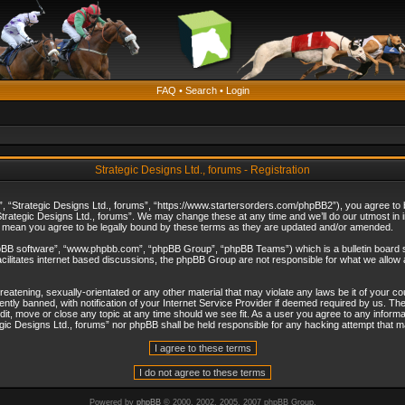
FAQ
•
Search
•
Login
Strategic Designs Ltd., forums - Registration
”, “Strategic Designs Ltd., forums”, “https://www.startersorders.com/phpBB2”), you agree to be
trategic Designs Ltd., forums”. We may change these at any time and we’ll do our utmost in in
s mean you agree to be legally bound by these terms as they are updated and/or amended.
hpBB software”, “www.phpbb.com”, “phpBB Group”, “phpBB Teams”) which is a bulletin board s
cilitates internet based discussions, the phpBB Group are not responsible for what we allow 
reatening, sexually-orientated or any other material that may violate any laws be it of your c
ly banned, with notification of your Internet Service Provider if deemed required by us. The 
dit, move or close any topic at any time should we see fit. As a user you agree to any informa
ategic Designs Ltd., forums” nor phpBB shall be held responsible for any hacking attempt that
Powered by
phpBB
© 2000, 2002, 2005, 2007 phpBB Group.