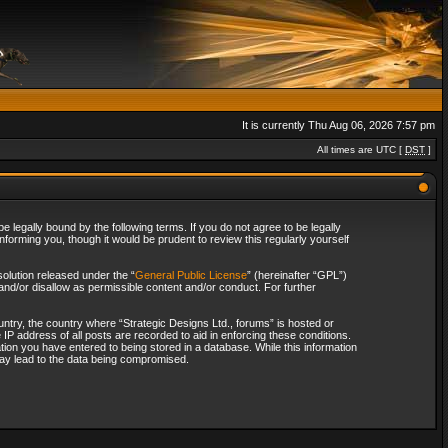
It is currently Thu Aug 06, 2026 7:57 pm
All times are UTC [
DST
]
 legally bound by the following terms. If you do not agree to be legally
forming you, though it would be prudent to review this regularly yourself
olution released under the “
General Public License
” (hereinafter “GPL”)
and/or disallow as permissible content and/or conduct. For further
ountry, the country where “Strategic Designs Ltd., forums” is hosted or
IP address of all posts are recorded to aid in enforcing these conditions.
tion you have entered to being stored in a database. While this information
 may lead to the data being compromised.