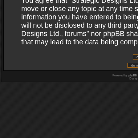
You agree that “Strategic Designs Ltd
move or close any topic at any time s
information you have entered to being
will not be disclosed to any third par
Designs Ltd., forums” nor phpBB shal
that may lead to the data being com
Powered by
phpBB
Desig