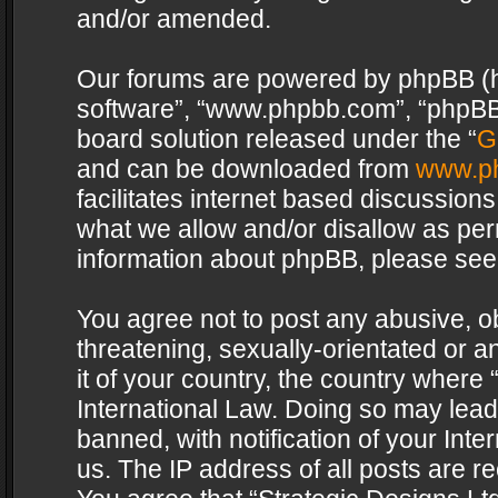
and/or amended.
Our forums are powered by phpBB (her
software”, “www.phpbb.com”, “phpBB 
board solution released under the “
G
and can be downloaded from
www.p
facilitates internet based discussion
what we allow and/or disallow as per
information about phpBB, please see
You agree not to post any abusive, o
threatening, sexually-orientated or a
it of your country, the country where 
International Law. Doing so may lea
banned, with notification of your Int
us. The IP address of all posts are re