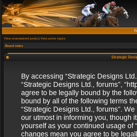
F
View unanswered posts
|
View active topics
Board index
Strategic Desig
By accessing “Strategic Designs Ltd., 
“Strategic Designs Ltd., forums”, “h
agree to be legally bound by the follo
bound by all of the following terms 
“Strategic Designs Ltd., forums”. We
our utmost in informing you, though i
yourself as your continued usage of “
changes mean you agree to be legall