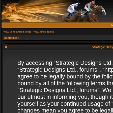
F
View unanswered posts
|
View active topics
Board index
Strategic Desig
By accessing “Strategic Designs Ltd., 
“Strategic Designs Ltd., forums”, “h
agree to be legally bound by the follo
bound by all of the following terms 
“Strategic Designs Ltd., forums”. We
our utmost in informing you, though i
yourself as your continued usage of “
changes mean you agree to be legall