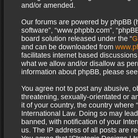
and/or amended.
Our forums are powered by phpBB (her
software”, “www.phpbb.com”, “phpBB 
board solution released under the “
G
and can be downloaded from
www.p
facilitates internet based discussion
what we allow and/or disallow as per
information about phpBB, please see
You agree not to post any abusive, o
threatening, sexually-orientated or a
it of your country, the country where 
International Law. Doing so may lea
banned, with notification of your Int
us. The IP address of all posts are re