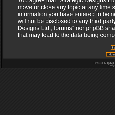
You agree that “Strategic Designs Ltd
move or close any topic at any time s
information you have entered to being
will not be disclosed to any third par
Designs Ltd., forums” nor phpBB shal
that may lead to the data being com
Powered by
phpBB
Desig