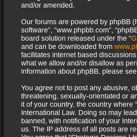
and/or amended.
Our forums are powered by phpBB (her
software”, “www.phpbb.com”, “phpBB 
board solution released under the “
G
and can be downloaded from
www.p
facilitates internet based discussion
what we allow and/or disallow as per
information about phpBB, please see
You agree not to post any abusive, o
threatening, sexually-orientated or a
it of your country, the country where 
International Law. Doing so may lea
banned, with notification of your Int
us. The IP address of all posts are re