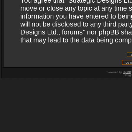
You agree that “Strategic Designs Ltd
move or close any topic at any time s
information you have entered to being
will not be disclosed to any third par
Designs Ltd., forums” nor phpBB shal
that may lead to the data being com
Powered by
phpBB
Desig