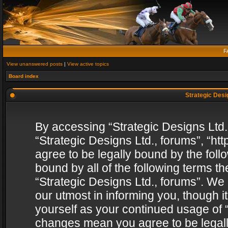
F
View unanswered posts
|
View active topics
Board index
Strategic Desig
By accessing “Strategic Designs Ltd., 
“Strategic Designs Ltd., forums”, “h
agree to be legally bound by the follo
bound by all of the following terms 
“Strategic Designs Ltd., forums”. We
our utmost in informing you, though i
yourself as your continued usage of “
changes mean you agree to be legall