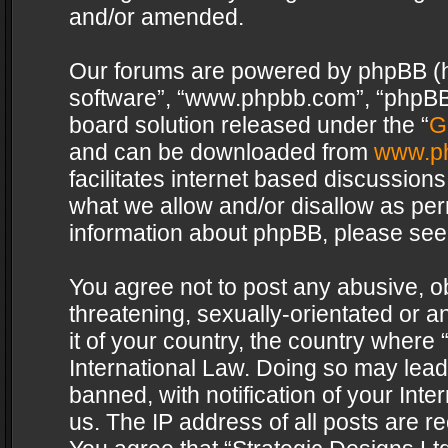
and/or amended.
Our forums are powered by phpBB (her
software”, “www.phpbb.com”, “phpBB 
board solution released under the “
G
and can be downloaded from
www.p
facilitates internet based discussion
what we allow and/or disallow as per
information about phpBB, please see
You agree not to post any abusive, o
threatening, sexually-orientated or a
it of your country, the country where 
International Law. Doing so may lea
banned, with notification of your Int
us. The IP address of all posts are re