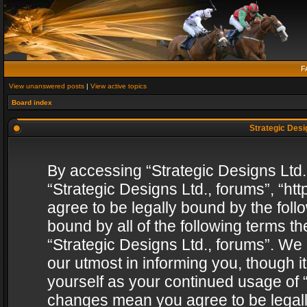
F
View unanswered posts
|
View active topics
Board index
Strategic Desig
By accessing “Strategic Designs Ltd., 
“Strategic Designs Ltd., forums”, “h
agree to be legally bound by the follo
bound by all of the following terms 
“Strategic Designs Ltd., forums”. We
our utmost in informing you, though i
yourself as your continued usage of “
changes mean you agree to be legall