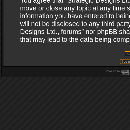
You agree that “Strategic Designs Ltd
move or close any topic at any time s
information you have entered to being
will not be disclosed to any third par
Designs Ltd., forums” nor phpBB shal
that may lead to the data being com
Powered by
phpBB
Desig