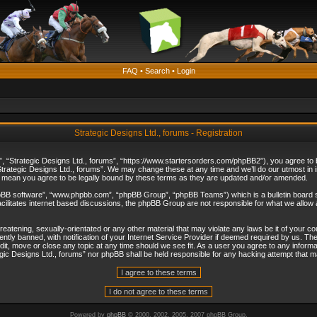
FAQ
•
Search
•
Login
Strategic Designs Ltd., forums - Registration
”, “Strategic Designs Ltd., forums”, “https://www.startersorders.com/phpBB2”), you agree to be
trategic Designs Ltd., forums”. We may change these at any time and we’ll do our utmost in in
s mean you agree to be legally bound by these terms as they are updated and/or amended.
hpBB software”, “www.phpbb.com”, “phpBB Group”, “phpBB Teams”) which is a bulletin board s
cilitates internet based discussions, the phpBB Group are not responsible for what we allow 
reatening, sexually-orientated or any other material that may violate any laws be it of your c
ly banned, with notification of your Internet Service Provider if deemed required by us. The 
dit, move or close any topic at any time should we see fit. As a user you agree to any informa
ategic Designs Ltd., forums” nor phpBB shall be held responsible for any hacking attempt that
Powered by
phpBB
© 2000, 2002, 2005, 2007 phpBB Group.