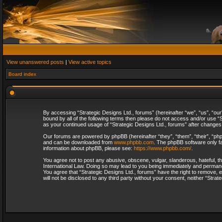
View unanswered posts
|
View active topics
Board index
By accessing “Strategic Designs Ltd., forums” (hereinafter “we”, “us”, “our
bound by all of the following terms then please do not access and/or use “S
as your continued usage of “Strategic Designs Ltd., forums” after change
Our forums are powered by phpBB (hereinafter “they”, “them”, “their”, “p
and can be downloaded from
www.phpbb.com
. The phpBB software only fa
information about phpBB, please see:
https://www.phpbb.com/
.
You agree not to post any abusive, obscene, vulgar, slanderous, hateful, th
International Law. Doing so may lead to you being immediately and permanent
You agree that “Strategic Designs Ltd., forums” have the right to remove, e
will not be disclosed to any third party without your consent, neither “Str