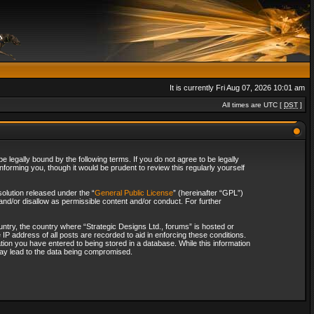
It is currently Fri Aug 07, 2026 10:01 am
All times are UTC [
DST
]
 legally bound by the following terms. If you do not agree to be legally
forming you, though it would be prudent to review this regularly yourself
olution released under the “
General Public License
” (hereinafter “GPL”)
and/or disallow as permissible content and/or conduct. For further
ountry, the country where “Strategic Designs Ltd., forums” is hosted or
IP address of all posts are recorded to aid in enforcing these conditions.
tion you have entered to being stored in a database. While this information
 may lead to the data being compromised.