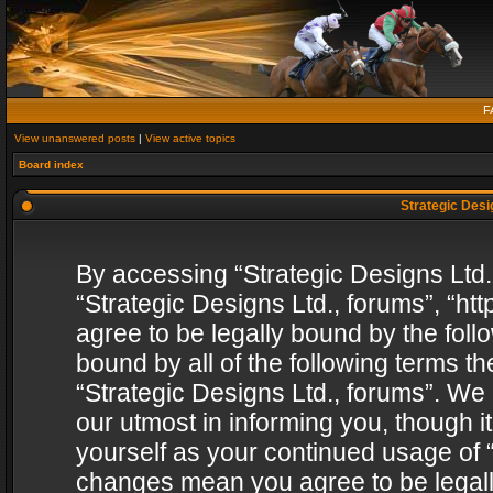
F
View unanswered posts
|
View active topics
Board index
Strategic Desig
By accessing “Strategic Designs Ltd., 
“Strategic Designs Ltd., forums”, “h
agree to be legally bound by the follo
bound by all of the following terms 
“Strategic Designs Ltd., forums”. We
our utmost in informing you, though i
yourself as your continued usage of “
changes mean you agree to be legall