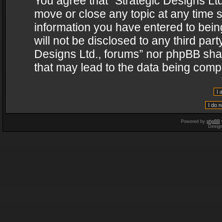
You agree that “Strategic Designs Ltd
move or close any topic at any time s
information you have entered to being
will not be disclosed to any third par
Designs Ltd., forums” nor phpBB shal
that may lead to the data being com
Powered by
phpBB
Desig