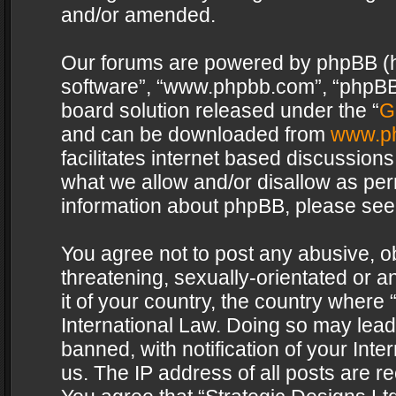
and/or amended.
Our forums are powered by phpBB (her
software”, “www.phpbb.com”, “phpBB 
board solution released under the “
G
and can be downloaded from
www.p
facilitates internet based discussion
what we allow and/or disallow as per
information about phpBB, please see
You agree not to post any abusive, o
threatening, sexually-orientated or a
it of your country, the country where 
International Law. Doing so may lea
banned, with notification of your Int
us. The IP address of all posts are re