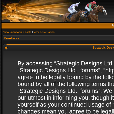
F
View unanswered posts
|
View active topics
Board index
Strategic Desig
By accessing “Strategic Designs Ltd., 
“Strategic Designs Ltd., forums”, “h
agree to be legally bound by the follo
bound by all of the following terms 
“Strategic Designs Ltd., forums”. We
our utmost in informing you, though i
yourself as your continued usage of “
changes mean you agree to be legall