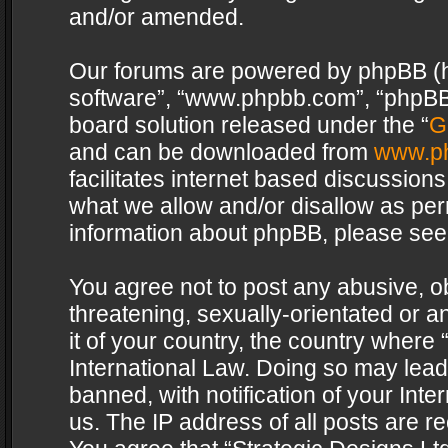
and/or amended.
Our forums are powered by phpBB (her
software”, “www.phpbb.com”, “phpBB 
board solution released under the “
G
and can be downloaded from
www.p
facilitates internet based discussion
what we allow and/or disallow as per
information about phpBB, please see
You agree not to post any abusive, o
threatening, sexually-orientated or a
it of your country, the country where 
International Law. Doing so may lea
banned, with notification of your Int
us. The IP address of all posts are re