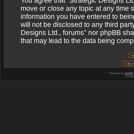
You agree that “Strategic Designs Ltd
move or close any topic at any time s
information you have entered to being
will not be disclosed to any third par
Designs Ltd., forums” nor phpBB shal
that may lead to the data being com
Powered by
phpBB
Desig