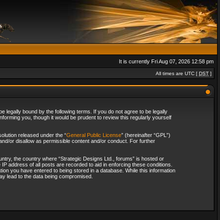
It is currently Fri Aug 07, 2026 12:58 pm
All times are UTC [
DST
]
 legally bound by the following terms. If you do not agree to be legally
forming you, though it would be prudent to review this regularly yourself
olution released under the “
General Public License
” (hereinafter “GPL”)
and/or disallow as permissible content and/or conduct. For further
ountry, the country where “Strategic Designs Ltd., forums” is hosted or
IP address of all posts are recorded to aid in enforcing these conditions.
tion you have entered to being stored in a database. While this information
 may lead to the data being compromised.