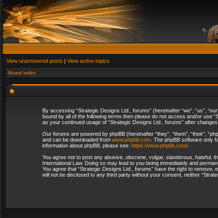
View unanswered posts
|
View active topics
Board index
By accessing “Strategic Designs Ltd., forums” (hereinafter “we”, “us”, “our
bound by all of the following terms then please do not access and/or use “S
as your continued usage of “Strategic Designs Ltd., forums” after change
Our forums are powered by phpBB (hereinafter “they”, “them”, “their”, “p
and can be downloaded from
www.phpbb.com
. The phpBB software only fa
information about phpBB, please see:
https://www.phpbb.com/
.
You agree not to post any abusive, obscene, vulgar, slanderous, hateful, th
International Law. Doing so may lead to you being immediately and permanent
You agree that “Strategic Designs Ltd., forums” have the right to remove, e
will not be disclosed to any third party without your consent, neither “Str