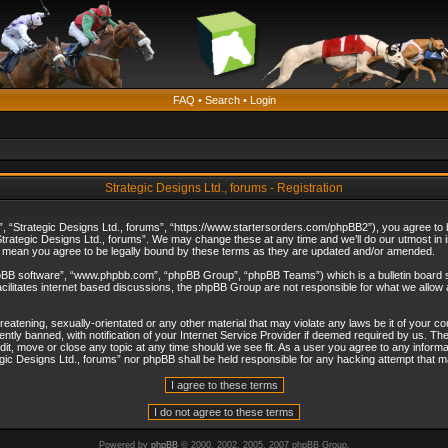
FAQ
•
Search
•
Login
Strategic Designs Ltd., forums - Registration
”, “Strategic Designs Ltd., forums”, “https://www.startersorders.com/phpBB2”), you agree to be
trategic Designs Ltd., forums”. We may change these at any time and we’ll do our utmost in in
s mean you agree to be legally bound by these terms as they are updated and/or amended.
hpBB software”, “www.phpbb.com”, “phpBB Group”, “phpBB Teams”) which is a bulletin board s
cilitates internet based discussions, the phpBB Group are not responsible for what we allow 
reatening, sexually-orientated or any other material that may violate any laws be it of your c
ly banned, with notification of your Internet Service Provider if deemed required by us. The 
dit, move or close any topic at any time should we see fit. As a user you agree to any informa
ategic Designs Ltd., forums” nor phpBB shall be held responsible for any hacking attempt that
Powered by
phpBB
© 2000, 2002, 2005, 2007 phpBB Group.