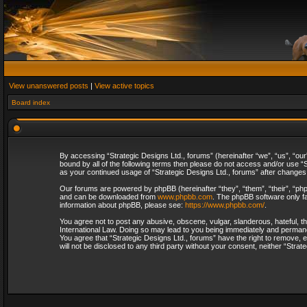
View unanswered posts
|
View active topics
Board index
By accessing “Strategic Designs Ltd., forums” (hereinafter “we”, “us”, “our
bound by all of the following terms then please do not access and/or use “S
as your continued usage of “Strategic Designs Ltd., forums” after change
Our forums are powered by phpBB (hereinafter “they”, “them”, “their”, “p
and can be downloaded from
www.phpbb.com
. The phpBB software only fa
information about phpBB, please see:
https://www.phpbb.com/
.
You agree not to post any abusive, obscene, vulgar, slanderous, hateful, th
International Law. Doing so may lead to you being immediately and permanent
You agree that “Strategic Designs Ltd., forums” have the right to remove, e
will not be disclosed to any third party without your consent, neither “Str