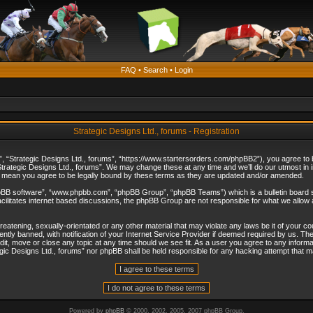
FAQ
•
Search
•
Login
Strategic Designs Ltd., forums - Registration
”, “Strategic Designs Ltd., forums”, “https://www.startersorders.com/phpBB2”), you agree to be
trategic Designs Ltd., forums”. We may change these at any time and we’ll do our utmost in in
s mean you agree to be legally bound by these terms as they are updated and/or amended.
hpBB software”, “www.phpbb.com”, “phpBB Group”, “phpBB Teams”) which is a bulletin board s
cilitates internet based discussions, the phpBB Group are not responsible for what we allow 
reatening, sexually-orientated or any other material that may violate any laws be it of your c
ly banned, with notification of your Internet Service Provider if deemed required by us. The 
dit, move or close any topic at any time should we see fit. As a user you agree to any informa
ategic Designs Ltd., forums” nor phpBB shall be held responsible for any hacking attempt that
Powered by
phpBB
© 2000, 2002, 2005, 2007 phpBB Group.