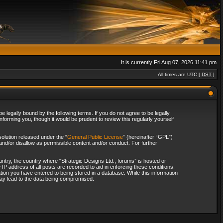
It is currently Fri Aug 07, 2026 11:41 pm
All times are UTC [
DST
]
 legally bound by the following terms. If you do not agree to be legally
forming you, though it would be prudent to review this regularly yourself
olution released under the “
General Public License
” (hereinafter “GPL”)
and/or disallow as permissible content and/or conduct. For further
ountry, the country where “Strategic Designs Ltd., forums” is hosted or
IP address of all posts are recorded to aid in enforcing these conditions.
tion you have entered to being stored in a database. While this information
 may lead to the data being compromised.