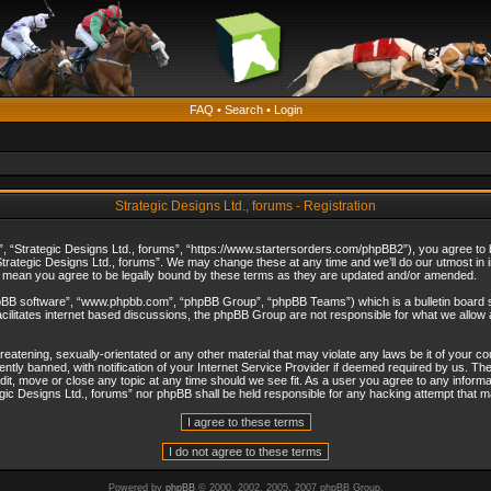
FAQ
•
Search
•
Login
Strategic Designs Ltd., forums - Registration
”, “Strategic Designs Ltd., forums”, “https://www.startersorders.com/phpBB2”), you agree to be
trategic Designs Ltd., forums”. We may change these at any time and we’ll do our utmost in in
s mean you agree to be legally bound by these terms as they are updated and/or amended.
hpBB software”, “www.phpbb.com”, “phpBB Group”, “phpBB Teams”) which is a bulletin board s
cilitates internet based discussions, the phpBB Group are not responsible for what we allow 
reatening, sexually-orientated or any other material that may violate any laws be it of your c
ly banned, with notification of your Internet Service Provider if deemed required by us. The 
dit, move or close any topic at any time should we see fit. As a user you agree to any informa
ategic Designs Ltd., forums” nor phpBB shall be held responsible for any hacking attempt that
Powered by
phpBB
© 2000, 2002, 2005, 2007 phpBB Group.