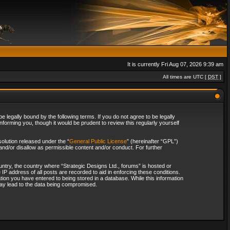
It is currently Fri Aug 07, 2026 9:39 am
All times are UTC [
DST
]
 legally bound by the following terms. If you do not agree to be legally
forming you, though it would be prudent to review this regularly yourself
olution released under the “
General Public License
” (hereinafter “GPL”)
and/or disallow as permissible content and/or conduct. For further
ountry, the country where “Strategic Designs Ltd., forums” is hosted or
IP address of all posts are recorded to aid in enforcing these conditions.
tion you have entered to being stored in a database. While this information
 may lead to the data being compromised.