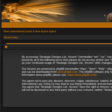
View unanswered posts
|
View active topics
Board index
By accessing “Strategic Designs Ltd., forums” (hereinafter “we”, “us”, “our
bound by all of the following terms then please do not access and/or use “S
as your continued usage of “Strategic Designs Ltd., forums” after change
Our forums are powered by phpBB (hereinafter “they”, “them”, “their”, “p
and can be downloaded from
www.phpbb.com
. The phpBB software only fa
information about phpBB, please see:
https://www.phpbb.com/
.
You agree not to post any abusive, obscene, vulgar, slanderous, hateful, th
International Law. Doing so may lead to you being immediately and permanent
You agree that “Strategic Designs Ltd., forums” have the right to remove, e
will not be disclosed to any third party without your consent, neither “Str