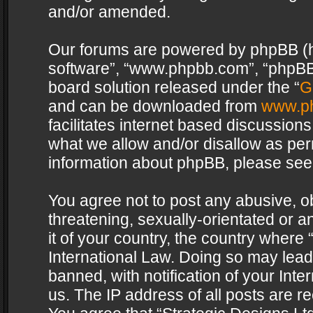
and/or amended.
Our forums are powered by phpBB (her
software”, “www.phpbb.com”, “phpBB 
board solution released under the “
G
and can be downloaded from
www.p
facilitates internet based discussion
what we allow and/or disallow as per
information about phpBB, please see
You agree not to post any abusive, o
threatening, sexually-orientated or a
it of your country, the country where 
International Law. Doing so may lea
banned, with notification of your Int
us. The IP address of all posts are re