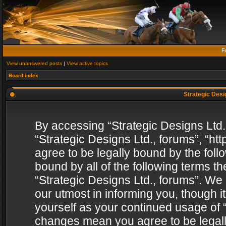
F
View unanswered posts
|
View active topics
Board index
Strategic Desig
By accessing “Strategic Designs Ltd., 
“Strategic Designs Ltd., forums”, “h
agree to be legally bound by the follo
bound by all of the following terms 
“Strategic Designs Ltd., forums”. We
our utmost in informing you, though i
yourself as your continued usage of “
changes mean you agree to be legall