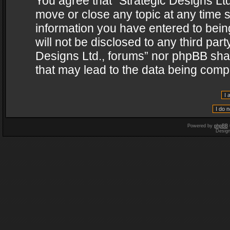
You agree that “Strategic Designs Ltd
move or close any topic at any time s
information you have entered to being
will not be disclosed to any third par
Designs Ltd., forums” nor phpBB shal
that may lead to the data being com
Powered by
phpBB
Desig