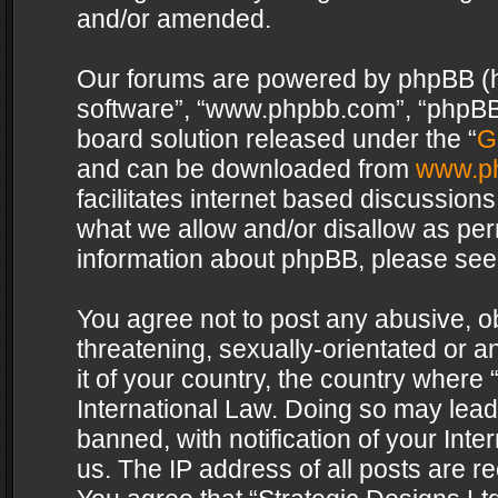
and/or amended.
Our forums are powered by phpBB (her
software”, “www.phpbb.com”, “phpBB 
board solution released under the “
G
and can be downloaded from
www.p
facilitates internet based discussion
what we allow and/or disallow as per
information about phpBB, please see
You agree not to post any abusive, o
threatening, sexually-orientated or a
it of your country, the country where 
International Law. Doing so may lea
banned, with notification of your Int
us. The IP address of all posts are re