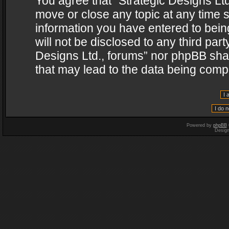
You agree that “Strategic Designs Ltd
move or close any topic at any time s
information you have entered to being
will not be disclosed to any third par
Designs Ltd., forums” nor phpBB shal
that may lead to the data being com
Powered by
phpBB
Desig