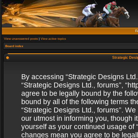
F
View unanswered posts
|
View active topics
Board index
Strategic Desig
By accessing “Strategic Designs Ltd., 
“Strategic Designs Ltd., forums”, “h
agree to be legally bound by the follo
bound by all of the following terms 
“Strategic Designs Ltd., forums”. We
our utmost in informing you, though i
yourself as your continued usage of “
changes mean you agree to be legall