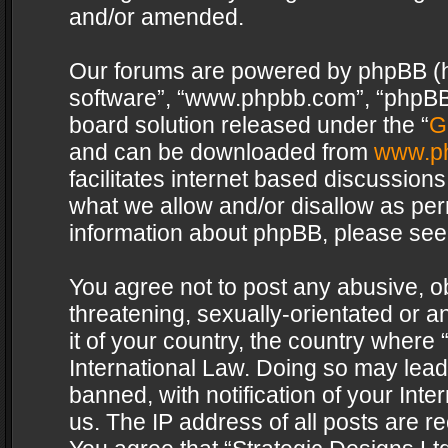
and/or amended.
Our forums are powered by phpBB (her
software”, “www.phpbb.com”, “phpBB 
board solution released under the “
G
and can be downloaded from
www.p
facilitates internet based discussion
what we allow and/or disallow as per
information about phpBB, please see
You agree not to post any abusive, o
threatening, sexually-orientated or a
it of your country, the country where 
International Law. Doing so may lea
banned, with notification of your Int
us. The IP address of all posts are re