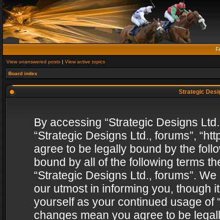
F
View unanswered posts
|
View active topics
Board index
Strategic Desig
By accessing “Strategic Designs Ltd., 
“Strategic Designs Ltd., forums”, “h
agree to be legally bound by the follo
bound by all of the following terms 
“Strategic Designs Ltd., forums”. We
our utmost in informing you, though i
yourself as your continued usage of “
changes mean you agree to be legall