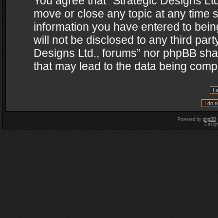
You agree that “Strategic Designs Ltd
move or close any topic at any time s
information you have entered to being
will not be disclosed to any third par
Designs Ltd., forums” nor phpBB shal
that may lead to the data being com
Powered by
phpBB
Desig