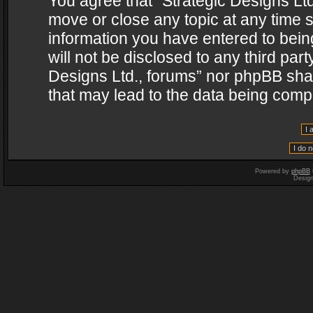
You agree that “Strategic Designs Ltd
move or close any topic at any time s
information you have entered to being
will not be disclosed to any third par
Designs Ltd., forums” nor phpBB shal
that may lead to the data being com
Powered by
phpBB
Desig