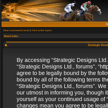
F
View unanswered posts
|
View active topics
Board index
Strategic Desig
By accessing “Strategic Designs Ltd., 
“Strategic Designs Ltd., forums”, “h
agree to be legally bound by the follo
bound by all of the following terms 
“Strategic Designs Ltd., forums”. We
our utmost in informing you, though i
yourself as your continued usage of “
changes mean you agree to be legall