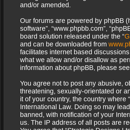
and/or amended.
Our forums are powered by phpBB (her
software”, “www.phpbb.com”, “phpBB 
board solution released under the “
G
and can be downloaded from
www.p
facilitates internet based discussion
what we allow and/or disallow as per
information about phpBB, please see
You agree not to post any abusive, o
threatening, sexually-orientated or a
it of your country, the country where 
International Law. Doing so may lea
banned, with notification of your Int
us. The IP address of all posts are re