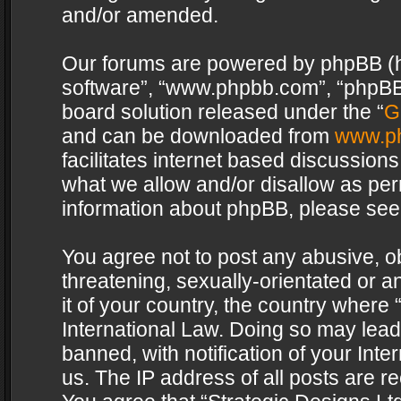
and/or amended.
Our forums are powered by phpBB (her
software”, “www.phpbb.com”, “phpBB 
board solution released under the “
G
and can be downloaded from
www.p
facilitates internet based discussion
what we allow and/or disallow as per
information about phpBB, please see
You agree not to post any abusive, o
threatening, sexually-orientated or a
it of your country, the country where 
International Law. Doing so may lea
banned, with notification of your Int
us. The IP address of all posts are re