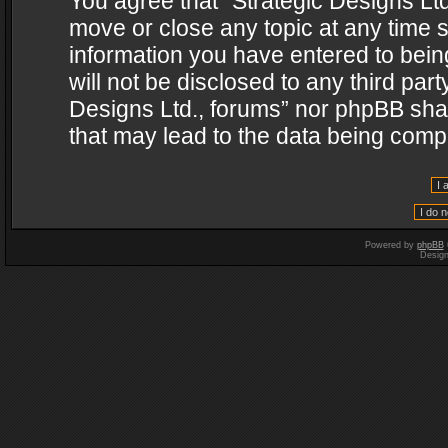
You agree that “Strategic Designs Ltd
move or close any topic at any time s
information you have entered to being
will not be disclosed to any third par
Designs Ltd., forums” nor phpBB shal
that may lead to the data being com
Powered by
phpBB
Desig