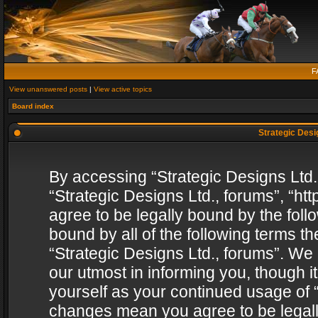
F
View unanswered posts
|
View active topics
Board index
Strategic Desig
By accessing “Strategic Designs Ltd., 
“Strategic Designs Ltd., forums”, “h
agree to be legally bound by the follo
bound by all of the following terms 
“Strategic Designs Ltd., forums”. We
our utmost in informing you, though i
yourself as your continued usage of “
changes mean you agree to be legall