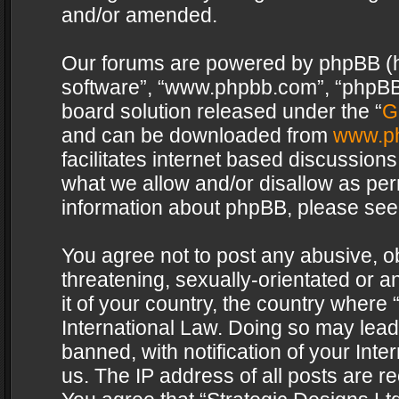
and/or amended.
Our forums are powered by phpBB (her
software”, “www.phpbb.com”, “phpBB 
board solution released under the “
G
and can be downloaded from
www.p
facilitates internet based discussion
what we allow and/or disallow as per
information about phpBB, please see
You agree not to post any abusive, o
threatening, sexually-orientated or a
it of your country, the country where 
International Law. Doing so may lea
banned, with notification of your Int
us. The IP address of all posts are re