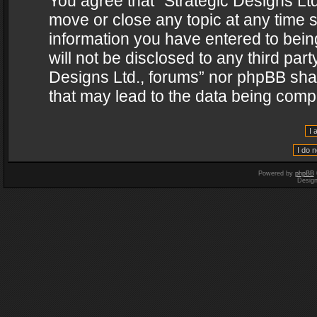
You agree that “Strategic Designs Ltd
move or close any topic at any time s
information you have entered to being
will not be disclosed to any third par
Designs Ltd., forums” nor phpBB shal
that may lead to the data being com
Powered by
phpBB
Desig