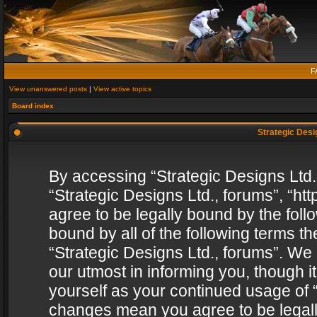
F
View unanswered posts
|
View active topics
Board index
Strategic Desig
By accessing “Strategic Designs Ltd., 
“Strategic Designs Ltd., forums”, “h
agree to be legally bound by the follo
bound by all of the following terms 
“Strategic Designs Ltd., forums”. We
our utmost in informing you, though i
yourself as your continued usage of “
changes mean you agree to be legall