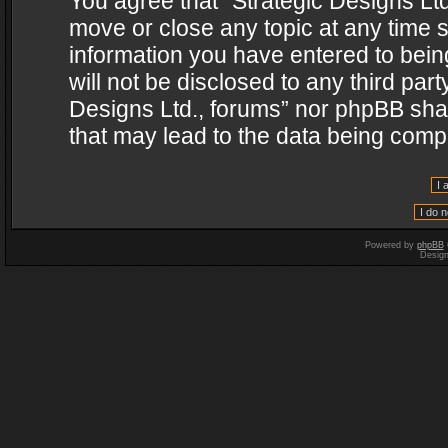
You agree that “Strategic Designs Ltd
move or close any topic at any time s
information you have entered to being
will not be disclosed to any third par
Designs Ltd., forums” nor phpBB shal
that may lead to the data being com
Powered by
phpBB
Desig