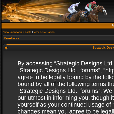
F
View unanswered posts
|
View active topics
Board index
Strategic Desig
By accessing “Strategic Designs Ltd., 
“Strategic Designs Ltd., forums”, “h
agree to be legally bound by the follo
bound by all of the following terms 
“Strategic Designs Ltd., forums”. We
our utmost in informing you, though i
yourself as your continued usage of “
changes mean you agree to be legall