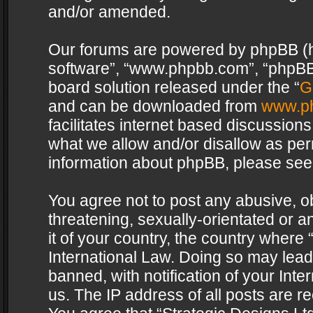
and/or amended.
Our forums are powered by phpBB (her
software”, “www.phpbb.com”, “phpBB 
board solution released under the “
G
and can be downloaded from
www.p
facilitates internet based discussion
what we allow and/or disallow as per
information about phpBB, please see
You agree not to post any abusive, o
threatening, sexually-orientated or a
it of your country, the country where 
International Law. Doing so may lea
banned, with notification of your Int
us. The IP address of all posts are re