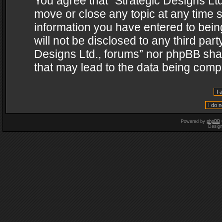
You agree that “Strategic Designs Ltd
move or close any topic at any time s
information you have entered to being
will not be disclosed to any third par
Designs Ltd., forums” nor phpBB shal
that may lead to the data being com
Powered by
phpBB
Desig