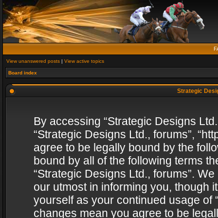
F
View unanswered posts
|
View active topics
Board index
Strategic Desig
By accessing “Strategic Designs Ltd., 
“Strategic Designs Ltd., forums”, “h
agree to be legally bound by the follo
bound by all of the following terms 
“Strategic Designs Ltd., forums”. We
our utmost in informing you, though i
yourself as your continued usage of “
changes mean you agree to be legall