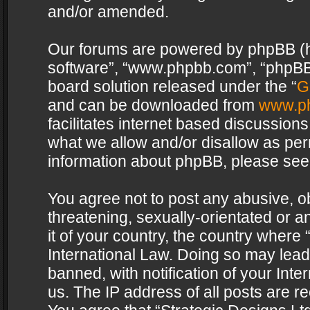
and/or amended.
Our forums are powered by phpBB (her
software”, “www.phpbb.com”, “phpBB 
board solution released under the “
G
and can be downloaded from
www.p
facilitates internet based discussion
what we allow and/or disallow as per
information about phpBB, please see
You agree not to post any abusive, o
threatening, sexually-orientated or a
it of your country, the country where 
International Law. Doing so may lea
banned, with notification of your Int
us. The IP address of all posts are re