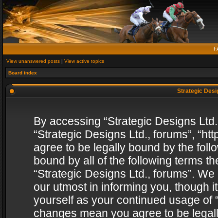
F
View unanswered posts
|
View active topics
Board index
Strategic Desig
By accessing “Strategic Designs Ltd., 
“Strategic Designs Ltd., forums”, “h
agree to be legally bound by the follo
bound by all of the following terms 
“Strategic Designs Ltd., forums”. We
our utmost in informing you, though i
yourself as your continued usage of “
changes mean you agree to be legall