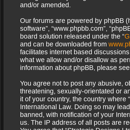
and/or amended.
Our forums are powered by phpBB (her
software”, “www.phpbb.com”, “phpBB 
board solution released under the “
G
and can be downloaded from
www.p
facilitates internet based discussion
what we allow and/or disallow as per
information about phpBB, please see
You agree not to post any abusive, o
threatening, sexually-orientated or a
it of your country, the country where 
International Law. Doing so may lea
banned, with notification of your Int
us. The IP address of all posts are re