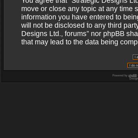
You agree that “Strategic Designs Ltd
move or close any topic at any time s
information you have entered to being
will not be disclosed to any third par
Designs Ltd., forums” nor phpBB shal
that may lead to the data being com
Powered by
phpBB
Desig