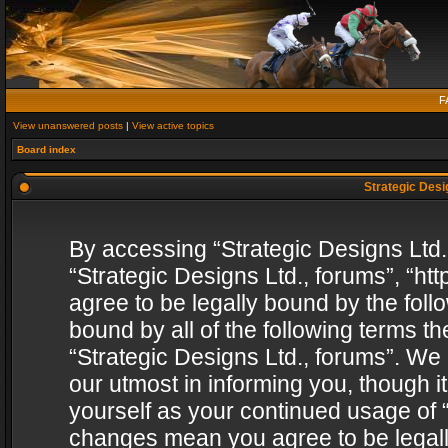
F
View unanswered posts
|
View active topics
Board index
Strategic Desig
By accessing “Strategic Designs Ltd., 
“Strategic Designs Ltd., forums”, “h
agree to be legally bound by the follo
bound by all of the following terms 
“Strategic Designs Ltd., forums”. We
our utmost in informing you, though i
yourself as your continued usage of “
changes mean you agree to be legall