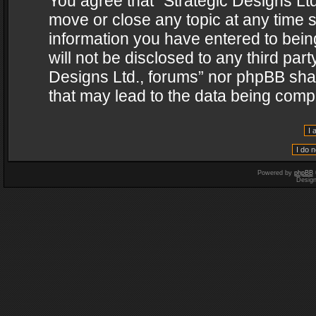
You agree that “Strategic Designs Ltd
move or close any topic at any time s
information you have entered to being
will not be disclosed to any third par
Designs Ltd., forums” nor phpBB shal
that may lead to the data being com
Powered by
phpBB
Desig