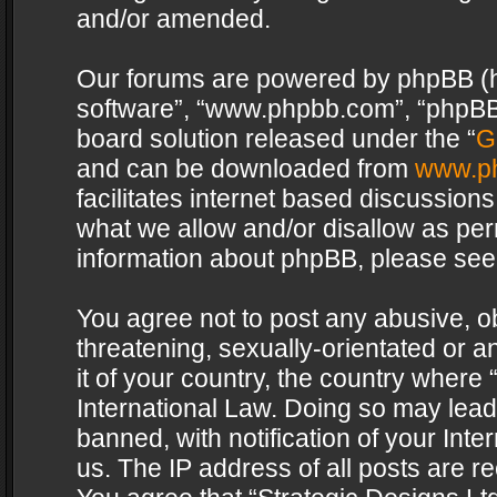
and/or amended.
Our forums are powered by phpBB (her
software”, “www.phpbb.com”, “phpBB 
board solution released under the “
G
and can be downloaded from
www.p
facilitates internet based discussion
what we allow and/or disallow as per
information about phpBB, please see
You agree not to post any abusive, o
threatening, sexually-orientated or a
it of your country, the country where 
International Law. Doing so may lea
banned, with notification of your Int
us. The IP address of all posts are re