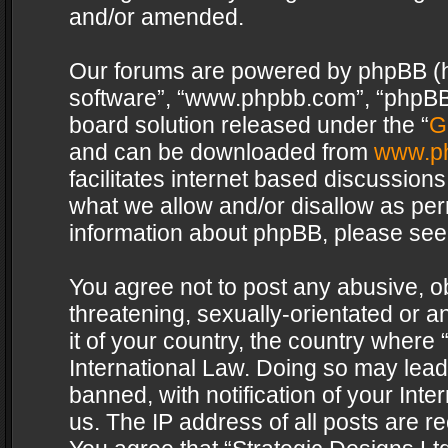
and/or amended.
Our forums are powered by phpBB (her
software”, “www.phpbb.com”, “phpBB 
board solution released under the “
G
and can be downloaded from
www.p
facilitates internet based discussion
what we allow and/or disallow as per
information about phpBB, please see
You agree not to post any abusive, o
threatening, sexually-orientated or a
it of your country, the country where 
International Law. Doing so may lea
banned, with notification of your Int
us. The IP address of all posts are re