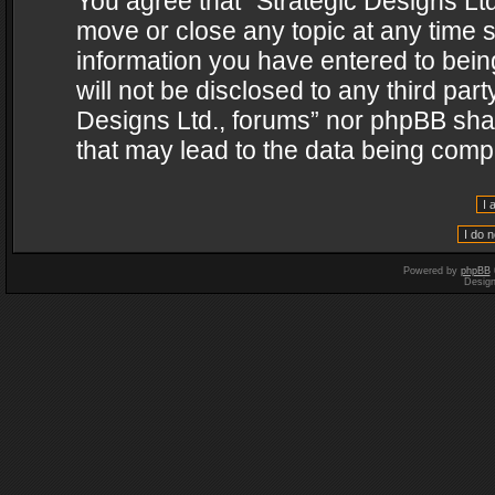
You agree that “Strategic Designs Ltd
move or close any topic at any time s
information you have entered to being
will not be disclosed to any third par
Designs Ltd., forums” nor phpBB shal
that may lead to the data being com
Powered by
phpBB
Desig