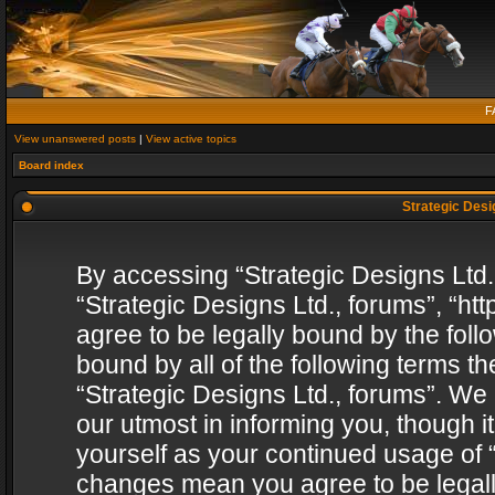
F
View unanswered posts
|
View active topics
Board index
Strategic Desig
By accessing “Strategic Designs Ltd., 
“Strategic Designs Ltd., forums”, “h
agree to be legally bound by the follo
bound by all of the following terms 
“Strategic Designs Ltd., forums”. We
our utmost in informing you, though i
yourself as your continued usage of “
changes mean you agree to be legall