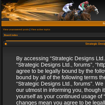
F
View unanswered posts
|
View active topics
Board index
Strategic Desig
By accessing “Strategic Designs Ltd., 
“Strategic Designs Ltd., forums”, “h
agree to be legally bound by the follo
bound by all of the following terms 
“Strategic Designs Ltd., forums”. We
our utmost in informing you, though i
yourself as your continued usage of “
changes mean you agree to be legall