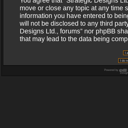
You agree that “Strategic Designs Ltd
move or close any topic at any time s
information you have entered to being
will not be disclosed to any third par
Designs Ltd., forums” nor phpBB shal
that may lead to the data being com
Powered by
phpBB
Desig