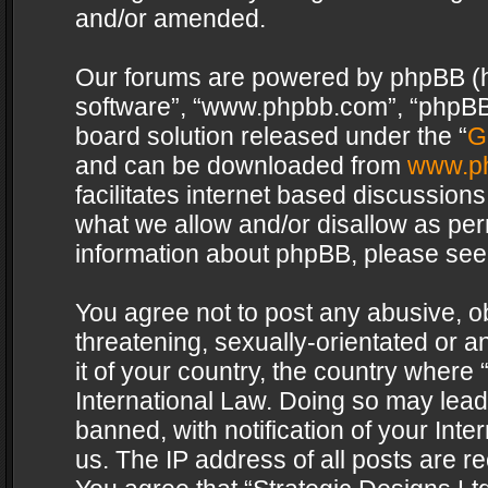
and/or amended.
Our forums are powered by phpBB (her
software”, “www.phpbb.com”, “phpBB 
board solution released under the “
G
and can be downloaded from
www.p
facilitates internet based discussion
what we allow and/or disallow as per
information about phpBB, please see
You agree not to post any abusive, o
threatening, sexually-orientated or a
it of your country, the country where 
International Law. Doing so may lea
banned, with notification of your Int
us. The IP address of all posts are re